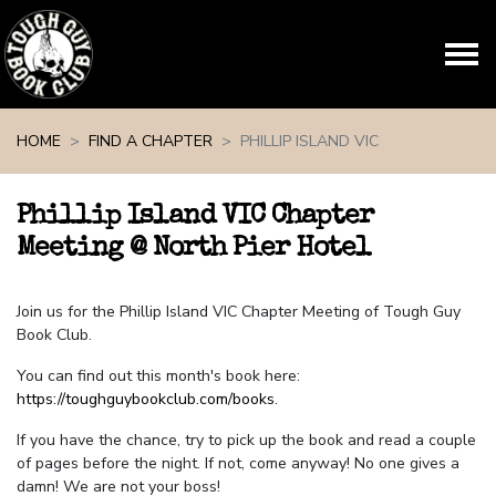
Skip navigation
HOME
FIND A CHAPTER
PHILLIP ISLAND VIC
Phillip Island VIC Chapter
Meeting @ North Pier Hotel
Join us for the Phillip Island VIC Chapter Meeting of Tough Guy
Book Club.
You can find out this month's book here:
https://toughguybookclub.com/books
.
If you have the chance, try to pick up the book and read a couple
of pages before the night. If not, come anyway! No one gives a
damn! We are not your boss!