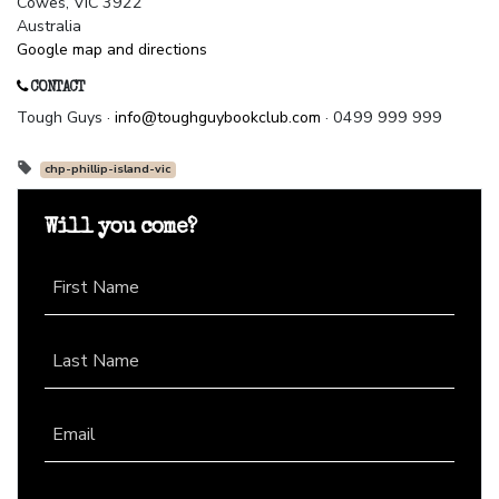
Cowes, VIC 3922
Australia
Google map and directions
CONTACT
Tough Guys ·
info@toughguybookclub.com
· 0499 999 999
chp-phillip-island-vic
Will you come?
First Name
Last Name
Email