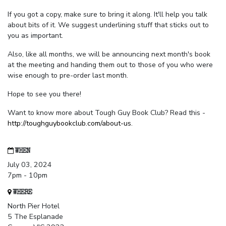
If you got a copy, make sure to bring it along. It'll help you talk
about bits of it. We suggest underlining stuff that sticks out to
you as important.
Also, like all months, we will be announcing next month's book
at the meeting and handing them out to those of you who were
wise enough to pre-order last month.
Hope to see you there!
Want to know more about Tough Guy Book Club? Read this -
http://toughguybookclub.com/about-us
.
WHEN
July 03, 2024
7pm - 10pm
WHERE
North Pier Hotel
5 The Esplanade