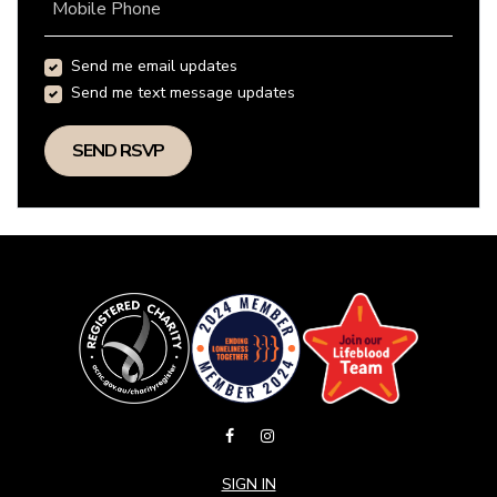
Mobile Phone
Send me email updates
Send me text message updates
SIGN IN