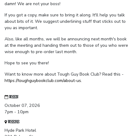
damn! We are not your boss!
If you got a copy, make sure to bring it along. It'll help you talk
about bits of it. We suggest underlining stuff that sticks out to
you as important.
Also, like all months, we will be announcing next month's book
at the meeting and handing them out to those of you who were
wise enough to pre-order last month.
Hope to see you there!
Want to know more about Tough Guy Book Club? Read this -
https://toughguybookclub.com/about-us
.
WHEN
October 07, 2026
7pm - 10pm
WHERE
Hyde Park Hotel