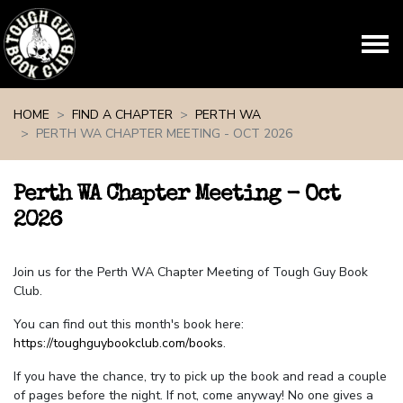
Skip navigation
HOME
FIND A CHAPTER
PERTH WA
PERTH WA CHAPTER MEETING - OCT 2026
Perth WA Chapter Meeting - Oct
2026
Join us for the Perth WA Chapter Meeting of Tough Guy Book
Club.
You can find out this month's book here:
https://toughguybookclub.com/books
.
If you have the chance, try to pick up the book and read a couple
of pages before the night. If not, come anyway! No one gives a