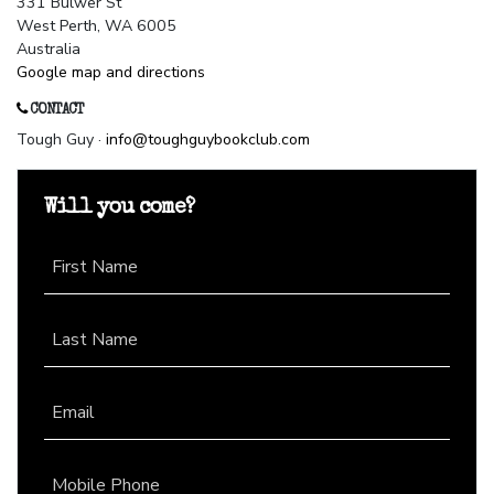
331 Bulwer St
West Perth, WA 6005
Australia
Google map and directions
CONTACT
Tough Guy ·
info@toughguybookclub.com
Will you come?
First Name
Last Name
Email
Mobile Phone