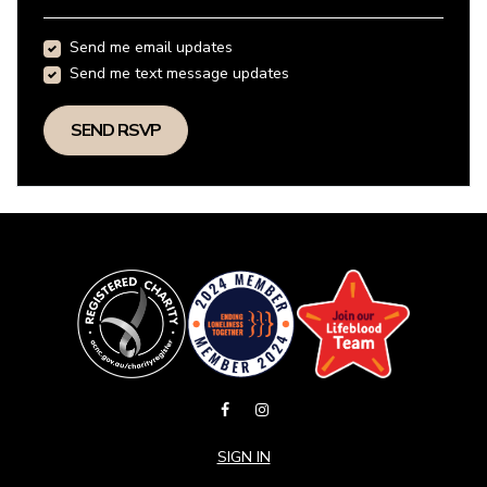
Send me email updates
Send me text message updates
SIGN IN