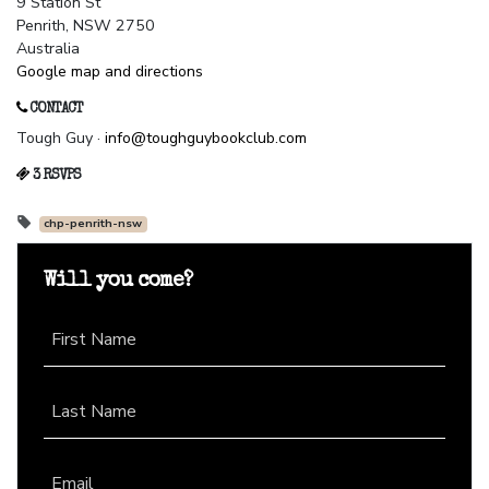
9 Station St
Penrith, NSW 2750
Australia
Google map and directions
CONTACT
Tough Guy ·
info@toughguybookclub.com
3 RSVPS
chp-penrith-nsw
Will you come?
First Name
Last Name
Email