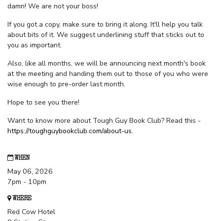
damn! We are not your boss!
If you got a copy, make sure to bring it along. It'll help you talk
about bits of it. We suggest underlining stuff that sticks out to
you as important.
Also, like all months, we will be announcing next month's book
at the meeting and handing them out to those of you who were
wise enough to pre-order last month.
Hope to see you there!
Want to know more about Tough Guy Book Club? Read this -
https://toughguybookclub.com/about-us
.
WHEN
May 06, 2026
7pm - 10pm
WHERE
Red Cow Hotel