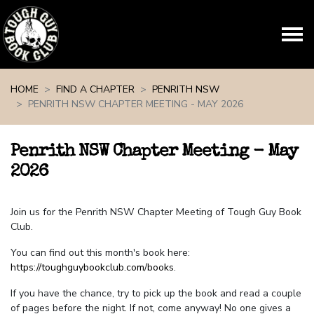
Skip navigation
HOME
FIND A CHAPTER
PENRITH NSW
PENRITH NSW CHAPTER MEETING - MAY 2026
Penrith NSW Chapter Meeting - May
2026
Join us for the Penrith NSW Chapter Meeting of Tough Guy Book
Club.
You can find out this month's book here:
https://toughguybookclub.com/books
.
If you have the chance, try to pick up the book and read a couple
of pages before the night. If not, come anyway! No one gives a