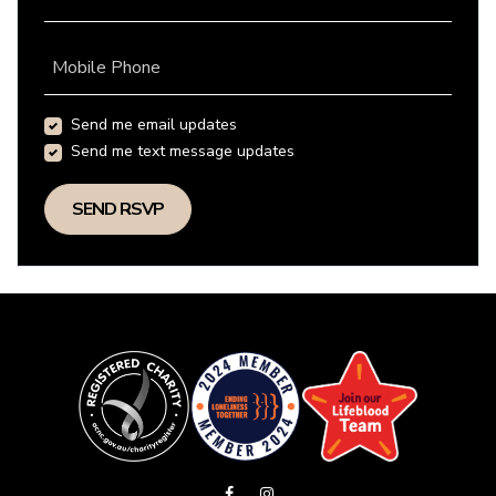
Mobile Phone
Send me email updates
Send me text message updates