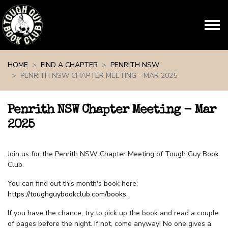
Skip navigation
HOME
FIND A CHAPTER
PENRITH NSW
PENRITH NSW CHAPTER MEETING - MAR 2025
Penrith NSW Chapter Meeting - Mar
2025
Join us for the Penrith NSW Chapter Meeting of Tough Guy Book
Club.
You can find out this month's book here:
https://toughguybookclub.com/books
.
If you have the chance, try to pick up the book and read a couple
of pages before the night. If not, come anyway! No one gives a