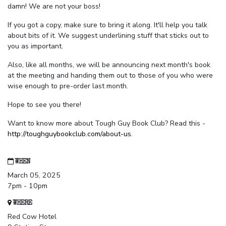
damn! We are not your boss!
If you got a copy, make sure to bring it along. It'll help you talk
about bits of it. We suggest underlining stuff that sticks out to
you as important.
Also, like all months, we will be announcing next month's book
at the meeting and handing them out to those of you who were
wise enough to pre-order last month.
Hope to see you there!
Want to know more about Tough Guy Book Club? Read this -
http://toughguybookclub.com/about-us
.
WHEN
March 05, 2025
7pm - 10pm
WHERE
Red Cow Hotel