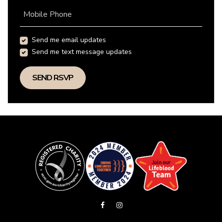
Mobile Phone
Send me email updates
Send me text message updates