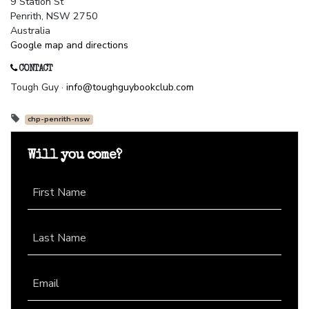
9 Station St
Penrith, NSW 2750
Australia
Google map and directions
CONTACT
Tough Guy ·
info@toughguybookclub.com
chp-penrith-nsw
Will you come?
First Name
Last Name
Email