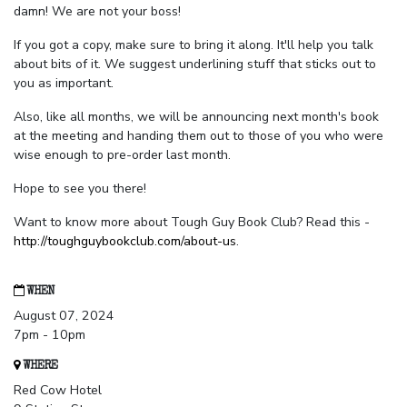
damn! We are not your boss!
If you got a copy, make sure to bring it along. It'll help you talk
about bits of it. We suggest underlining stuff that sticks out to
you as important.
Also, like all months, we will be announcing next month's book
at the meeting and handing them out to those of you who were
wise enough to pre-order last month.
Hope to see you there!
Want to know more about Tough Guy Book Club? Read this -
http://toughguybookclub.com/about-us
.
WHEN
August 07, 2024
7pm - 10pm
WHERE
Red Cow Hotel