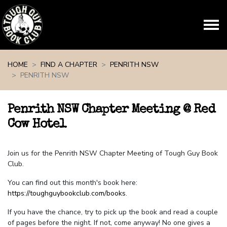
Skip navigation
HOME
FIND A CHAPTER
PENRITH NSW
PENRITH NSW
Penrith NSW Chapter Meeting @ Red
Cow Hotel
Join us for the Penrith NSW Chapter Meeting of Tough Guy Book
Club.
You can find out this month's book here:
https://toughguybookclub.com/books
.
If you have the chance, try to pick up the book and read a couple
of pages before the night. If not, come anyway! No one gives a