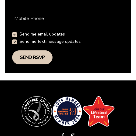
Mobile Phone
Send me email updates
Send me text message updates