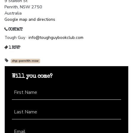
9 Station St
Penrith, NSW 2750
Australia
Google map and directions
CONTACT
Tough Guy ·
info@toughguybookclub.com
1 RSVP
chp-penrith-nsw
Will you come?
First Name
Last Name
Email