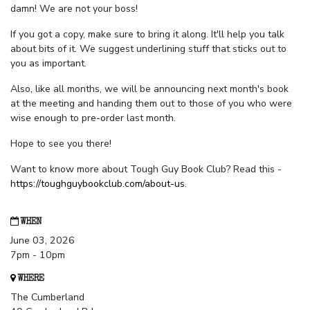
damn! We are not your boss!
If you got a copy, make sure to bring it along. It'll help you talk
about bits of it. We suggest underlining stuff that sticks out to
you as important.
Also, like all months, we will be announcing next month's book
at the meeting and handing them out to those of you who were
wise enough to pre-order last month.
Hope to see you there!
Want to know more about Tough Guy Book Club? Read this -
https://toughguybookclub.com/about-us
.
WHEN
June 03, 2026
7pm - 10pm
WHERE
The Cumberland