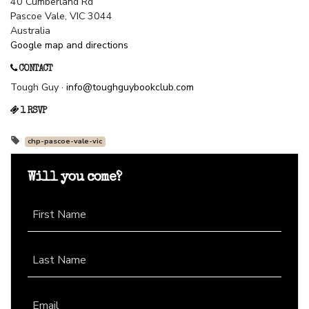
40 Cumberland Rd
Pascoe Vale, VIC 3044
Australia
Google map and directions
CONTACT
Tough Guy ·
info@toughguybookclub.com
1 RSVP
chp-pascoe-vale-vic
Will you come?
First Name
Last Name
Email