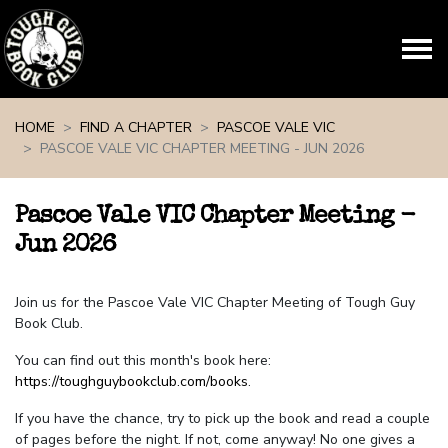
Skip navigation
HOME
FIND A CHAPTER
PASCOE VALE VIC
PASCOE VALE VIC CHAPTER MEETING - JUN 2026
Pascoe Vale VIC Chapter Meeting -
Jun 2026
Join us for the Pascoe Vale VIC Chapter Meeting of Tough Guy
Book Club.
You can find out this month's book here:
https://toughguybookclub.com/books
.
If you have the chance, try to pick up the book and read a couple
of pages before the night. If not, come anyway! No one gives a