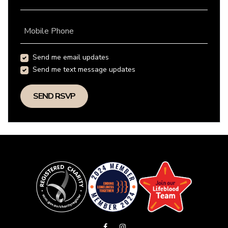
Mobile Phone
Send me email updates
Send me text message updates