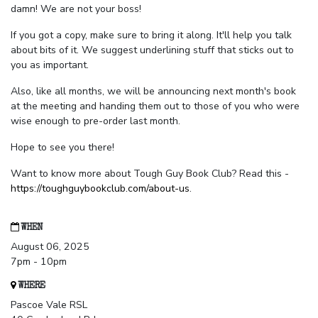
damn! We are not your boss!
If you got a copy, make sure to bring it along. It'll help you talk
about bits of it. We suggest underlining stuff that sticks out to
you as important.
Also, like all months, we will be announcing next month's book
at the meeting and handing them out to those of you who were
wise enough to pre-order last month.
Hope to see you there!
Want to know more about Tough Guy Book Club? Read this -
https://toughguybookclub.com/about-us
.
WHEN
August 06, 2025
7pm - 10pm
WHERE
Pascoe Vale RSL