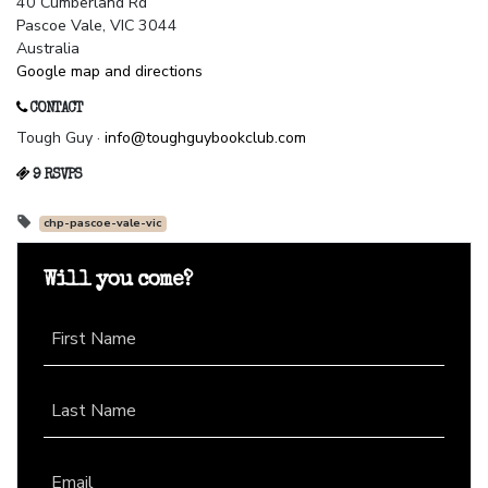
40 Cumberland Rd
Pascoe Vale, VIC 3044
Australia
Google map and directions
CONTACT
Tough Guy ·
info@toughguybookclub.com
9 RSVPS
chp-pascoe-vale-vic
Will you come?
First Name
Last Name
Email