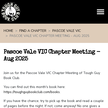
Skip navigation
HOME
FIND A CHAPTER
PASCOE VALE VIC
PASCOE VALE VIC CHAPTER MEETING - AUG 2025
Pascoe Vale VIC Chapter Meeting -
Aug 2025
Join us for the Pascoe Vale VIC Chapter Meeting of Tough Guy
Book Club.
You can find out this month's book here:
https://toughguybookclub.com/books
.
If you have the chance, try to pick up the book and read a couple
of pages before the night. If not, come anyway! No one gives a