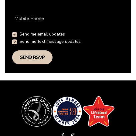
Mobile Phone
Send me email updates
Send me text message updates