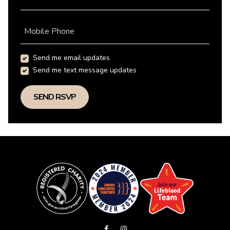
Mobile Phone
Send me email updates
Send me text message updates