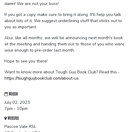
damn! We are not your boss!
If you got a copy, make sure to bring it along. It'll help you talk
about bits of it. We suggest underlining stuff that sticks out to
you as important.
Also, like all months, we will be announcing next month's book
at the meeting and handing them out to those of you who were
wise enough to pre-order last month.
Hope to see you there!
Want to know more about Tough Guy Book Club? Read this -
https://toughguybookclub.com/about-us
.
WHEN
July 02, 2025
7pm - 10pm
WHERE
Pascoe Vale RSL