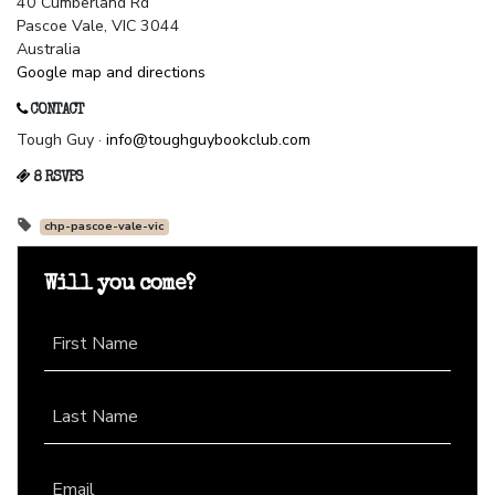
40 Cumberland Rd
Pascoe Vale, VIC 3044
Australia
Google map and directions
CONTACT
Tough Guy ·
info@toughguybookclub.com
8 RSVPS
chp-pascoe-vale-vic
Will you come?
First Name
Last Name
Email