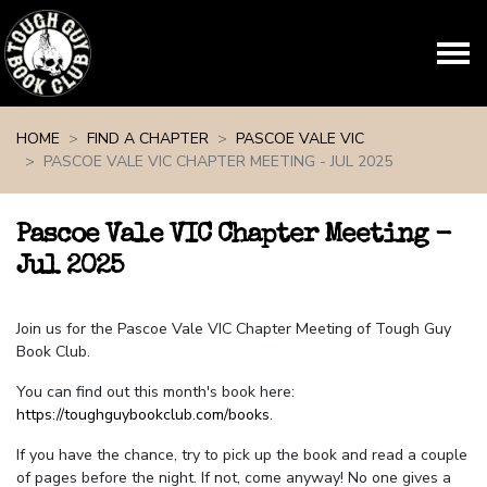
Skip navigation
HOME
FIND A CHAPTER
PASCOE VALE VIC
PASCOE VALE VIC CHAPTER MEETING - JUL 2025
Pascoe Vale VIC Chapter Meeting -
Jul 2025
Join us for the Pascoe Vale VIC Chapter Meeting of Tough Guy
Book Club.
You can find out this month's book here:
https://toughguybookclub.com/books
.
If you have the chance, try to pick up the book and read a couple
of pages before the night. If not, come anyway! No one gives a