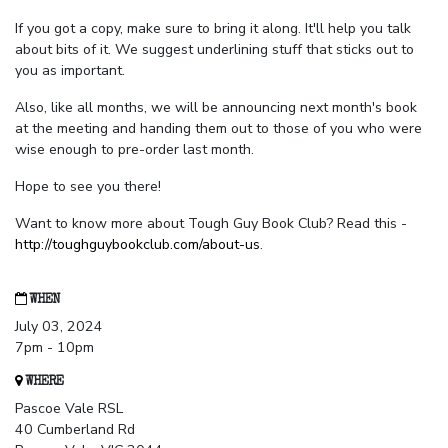
If you got a copy, make sure to bring it along. It'll help you talk
about bits of it. We suggest underlining stuff that sticks out to
you as important.
Also, like all months, we will be announcing next month's book
at the meeting and handing them out to those of you who were
wise enough to pre-order last month.
Hope to see you there!
Want to know more about Tough Guy Book Club? Read this -
http://toughguybookclub.com/about-us
.
WHEN
July 03, 2024
7pm - 10pm
WHERE
Pascoe Vale RSL
40 Cumberland Rd