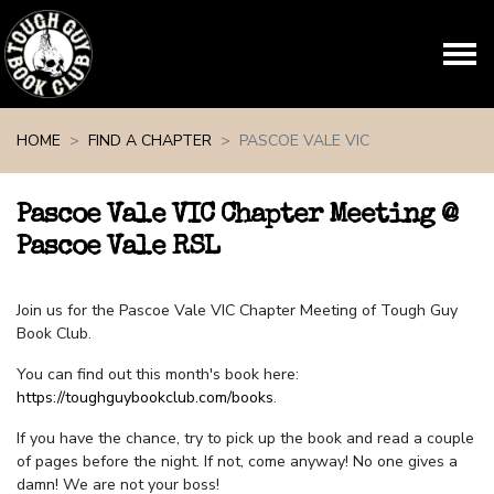
Skip navigation
HOME
FIND A CHAPTER
PASCOE VALE VIC
Pascoe Vale VIC Chapter Meeting @
Pascoe Vale RSL
Join us for the Pascoe Vale VIC Chapter Meeting of Tough Guy
Book Club.
You can find out this month's book here:
https://toughguybookclub.com/books
.
If you have the chance, try to pick up the book and read a couple
of pages before the night. If not, come anyway! No one gives a
damn! We are not your boss!