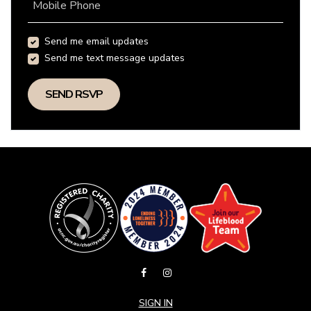
Mobile Phone
Send me email updates
Send me text message updates
SIGN IN