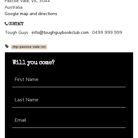
Pascoe Vale, VIC 3044
Australia
Google map and directions
CONTACT
Tough Guys ·
info@toughguybookclub.com
· 0499 999 999
chp-pascoe-vale-vic
Will you come?
First Name
Last Name
Email