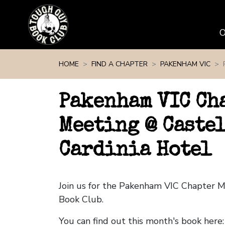
Skip navigation
HOME
FIND A CHAPTER
PAKENHAM VIC
Pakenham VIC Ch
Meeting @ Castel
Cardinia Hotel
Join us for the Pakenham VIC Chapter 
Book Club.
You can find out this month's book here: