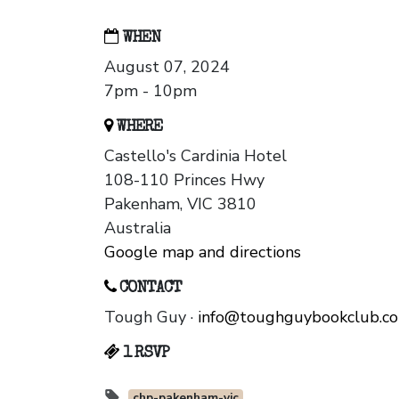
WHEN
August 07, 2024
7pm - 10pm
WHERE
Castello's Cardinia Hotel
108-110 Princes Hwy
Pakenham, VIC 3810
Australia
Google map and directions
CONTACT
Tough Guy ·
info@toughguybookclub.c
1 RSVP
chp-pakenham-vic