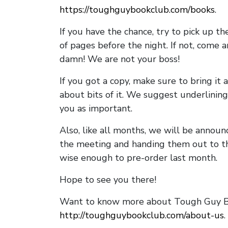
https://toughguybookclub.com/books
.
If you have the chance, try to pick up t
of pages before the night. If not, come 
damn! We are not your boss!
If you got a copy, make sure to bring it a
about bits of it. We suggest underlining 
you as important.
Also, like all months, we will be annou
the meeting and handing them out to t
wise enough to pre-order last month.
Hope to see you there!
Want to know more about Tough Guy Bo
http://toughguybookclub.com/about-us
.