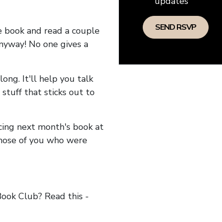
updates
he book and read a couple
anyway! No one gives a
long. It'll help you talk
stuff that sticks out to
ncing next month's book at
hose of you who were
ok Club? Read this -