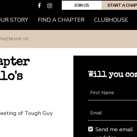
JOIN US
START A CHA
(CURRENT)
OUR STORY
FIND A CHAPTER
CLUBHOUSE
PAKENHAM VIC
apter
Will you co
lo's
First Name
Meeting of Tough Guy
Email
Send me email