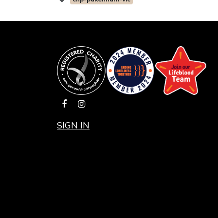
SIGN IN