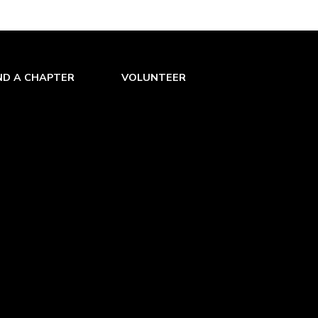
ND A CHAPTER
VOLUNTEER