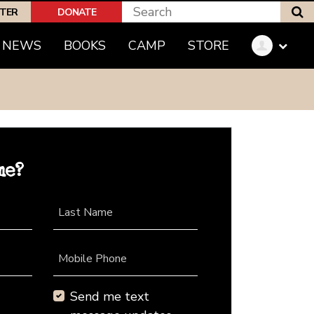
S
PTER
DONATE
NEWS
BOOKS
CAMP
STORE
me?
Last Name
Mobile Phone
Send me text