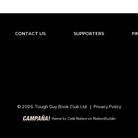
CONTACT US
SUPPORTERS
FI
© 2026 Tough Guy Book Club Ltd. |
Privacy Policy
theme
by
Code Nation
on
NationBuilder