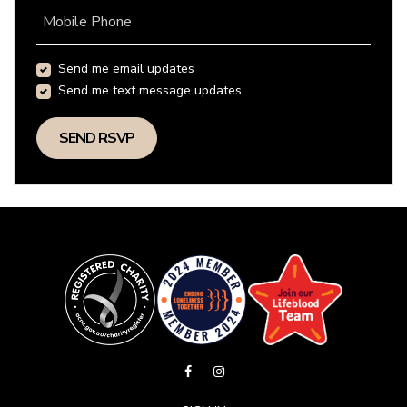
Mobile Phone
Send me email updates
Send me text message updates