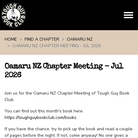
Skip navigation
HOME
FIND A CHAPTER
OAMARU NZ
OAMARU NZ CHAPTER MEETING - JUL 2026
Oamaru NZ Chapter Meeting - Jul
2026
Join us for the Oamaru NZ Chapter Meeting of Tough Guy Book
Club.
You can find out this month's book here:
https://toughguybookclub.com/books
.
If you have the chance, try to pick up the book and read a couple
of pages before the night. If not, come anyway! No one gives a