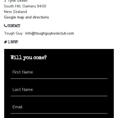
3 Tyne Street
South Hill, Oamaru 9400
New Zealand
Google map and directions
CONTACT
Tough Guy ·
info@toughguybookclub.com
1 RSVP
Will you come?
First Name
Last Name
Email