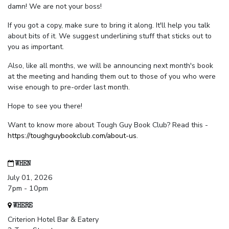
damn! We are not your boss!
If you got a copy, make sure to bring it along. It'll help you talk
about bits of it. We suggest underlining stuff that sticks out to
you as important.
Also, like all months, we will be announcing next month's book
at the meeting and handing them out to those of you who were
wise enough to pre-order last month.
Hope to see you there!
Want to know more about Tough Guy Book Club? Read this -
https://toughguybookclub.com/about-us
.
WHEN
July 01, 2026
7pm - 10pm
WHERE
Criterion Hotel Bar & Eatery