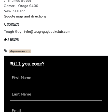
7 Thames Street
Oamaru, Otago 9400
New Zealand
Google map and directions
CONTACT
Tough Guy ·
info@toughguybookclub.com
5 RSVPS
chp-oamaru-nz
Will you come?
First Name
Last Name
Email