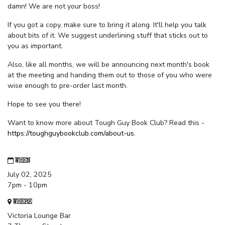
damn! We are not your boss!
If you got a copy, make sure to bring it along. It'll help you talk
about bits of it. We suggest underlining stuff that sticks out to
you as important.
Also, like all months, we will be announcing next month's book
at the meeting and handing them out to those of you who were
wise enough to pre-order last month.
Hope to see you there!
Want to know more about Tough Guy Book Club? Read this -
https://toughguybookclub.com/about-us
.
WHEN
July 02, 2025
7pm - 10pm
WHERE
Victoria Lounge Bar