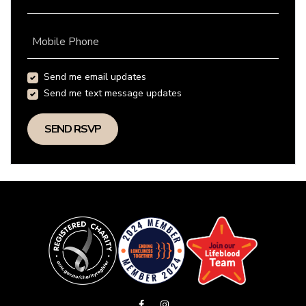
Mobile Phone
Send me email updates
Send me text message updates