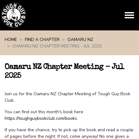
Skip navigation
HOME
FIND A CHAPTER
OAMARU NZ
OAMARU NZ CHAPTER MEETING - JUL 2025
Oamaru NZ Chapter Meeting - Jul
2025
Join us for the Oamaru NZ Chapter Meeting of Tough Guy Book
Club.
You can find out this month's book here:
https://toughguybookclub.com/books
.
If you have the chance, try to pick up the book and read a couple
of pages before the night. If not, come anyway! No one gives a