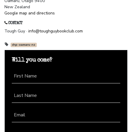
Oamaru, Otago 9400
New Zealand
Google map and directions
CONTACT
Tough Guy ·
info@toughguybookclub.com
chp-oamaru-nz
Will you come?
First Name
Last Name
Email