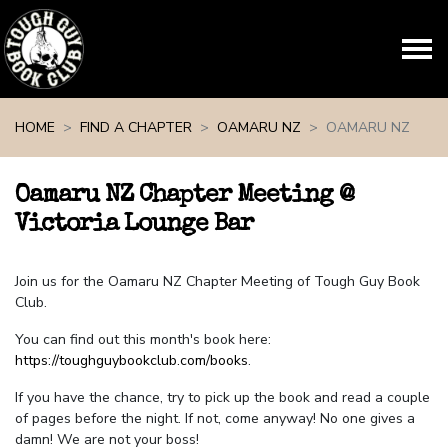
Skip navigation
HOME
FIND A CHAPTER
OAMARU NZ
OAMARU NZ
Oamaru NZ Chapter Meeting @
Victoria Lounge Bar
Join us for the Oamaru NZ Chapter Meeting of Tough Guy Book
Club.
You can find out this month's book here:
https://toughguybookclub.com/books
.
If you have the chance, try to pick up the book and read a couple
of pages before the night. If not, come anyway! No one gives a
damn! We are not your boss!