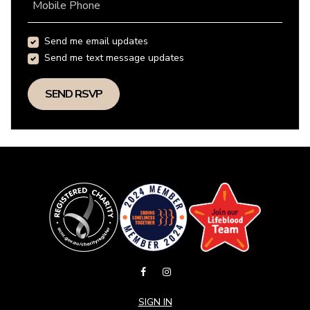
Mobile Phone
Send me email updates
Send me text message updates
SIGN IN