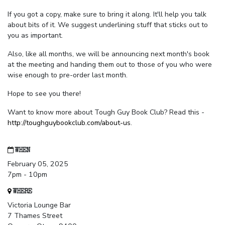
If you got a copy, make sure to bring it along. It'll help you talk
about bits of it. We suggest underlining stuff that sticks out to
you as important.
Also, like all months, we will be announcing next month's book
at the meeting and handing them out to those of you who were
wise enough to pre-order last month.
Hope to see you there!
Want to know more about Tough Guy Book Club? Read this -
http://toughguybookclub.com/about-us
.
WHEN
February 05, 2025
7pm - 10pm
WHERE
Victoria Lounge Bar
7 Thames Street