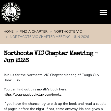
Skip navigation
HOME
FIND A CHAPTER
NORTHCOTE VIC
NORTHCOTE VIC CHAPTER MEETING - JUN 2026
Northcote VIC Chapter Meeting -
Jun 2026
Join us for the Northcote VIC Chapter Meeting of Tough Guy
Book Club.
You can find out this month's book here:
https://toughguybookclub.com/books
.
If you have the chance, try to pick up the book and read a couple
of pages before the night. If not, come anyway! No one gives a