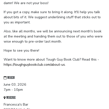
damn! We are not your boss!
If you got a copy, make sure to bring it along. It'll help you talk
about bits of it. We suggest underlining stuff that sticks out to
you as important.
Also, like all months, we will be announcing next month's book
at the meeting and handing them out to those of you who were
wise enough to pre-order last month.
Hope to see you there!
Want to know more about Tough Guy Book Club? Read this -
https://toughguybookclub.com/about-us
.
WHEN
June 03, 2026
7pm - 10pm
WHERE
Francesca's Bar