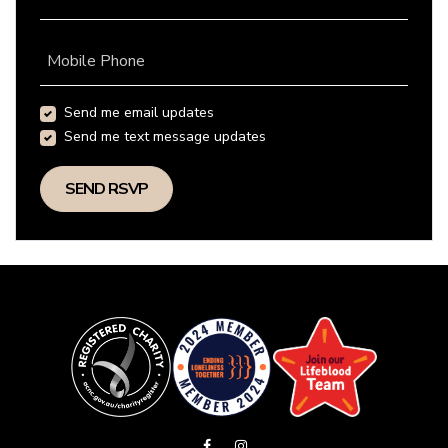
Mobile Phone
Send me email updates
Send me text message updates