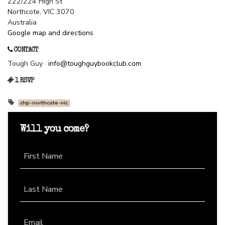
222/224 High St
Northcote, VIC 3070
Australia
Google map and directions
CONTACT
Tough Guy ·
info@toughguybookclub.com
1 RSVP
chp-northcote-vic
Will you come?
First Name
Last Name
Email