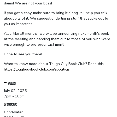
damn! We are not your boss!
If you got a copy, make sure to bring it along. It'll help you talk
about bits of it. We suggest underlining stuff that sticks out to
you as important.
Also, like all months, we will be announcing next month's book
at the meeting and handing them out to those of you who were
wise enough to pre-order last month.
Hope to see you there!
Want to know more about Tough Guy Book Club? Read this -
https://toughguybookclub.com/about-us
.
WHEN
July 02, 2025
7pm - 10pm
WHERE
Goodwater