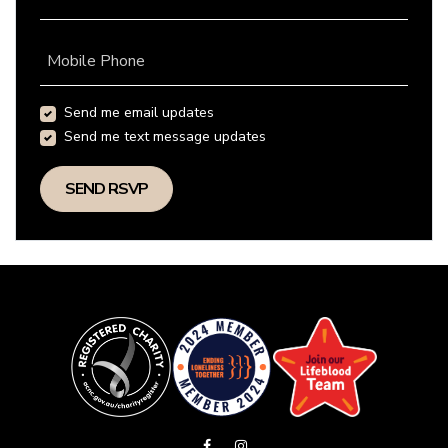
Mobile Phone
Send me email updates
Send me text message updates