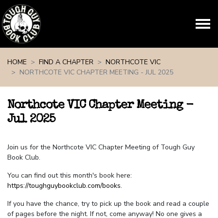
Skip navigation
HOME
FIND A CHAPTER
NORTHCOTE VIC
NORTHCOTE VIC CHAPTER MEETING - JUL 2025
Northcote VIC Chapter Meeting -
Jul 2025
Join us for the Northcote VIC Chapter Meeting of Tough Guy
Book Club.
You can find out this month's book here:
https://toughguybookclub.com/books
.
If you have the chance, try to pick up the book and read a couple
of pages before the night. If not, come anyway! No one gives a