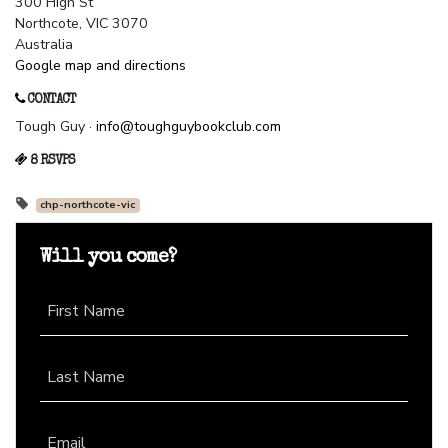
300 High St
Northcote, VIC 3070
Australia
Google map and directions
CONTACT
Tough Guy ·
info@toughguybookclub.com
8 RSVPS
chp-northcote-vic
Will you come?
First Name
Last Name
Email