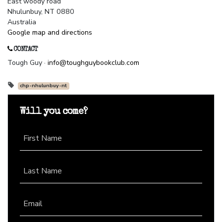
East woody road
Nhulunbuy, NT 0880
Australia
Google map and directions
CONTACT
Tough Guy ·
info@toughguybookclub.com
chp-nhulunbuy-nt
Will you come?
First Name
Last Name
Email