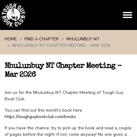
Skip navigation
HOME
FIND A CHAPTER
NHULUNBUY NT
NHULUNBUY NT CHAPTER MEETING - MAR 2026
Nhulunbuy NT Chapter Meeting -
Mar 2026
Join us for the Nhulunbuy NT Chapter Meeting of Tough Guy
Book Club.
You can find out this month's book here:
https://toughguybookclub.com/books
.
If you have the chance, try to pick up the book and read a couple
of pages before the night. If not, come anyway! No one gives a