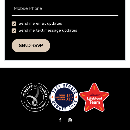
Mobile Phone
Send me email updates
Send me text message updates