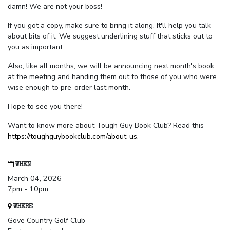
damn! We are not your boss!
If you got a copy, make sure to bring it along. It'll help you talk
about bits of it. We suggest underlining stuff that sticks out to
you as important.
Also, like all months, we will be announcing next month's book
at the meeting and handing them out to those of you who were
wise enough to pre-order last month.
Hope to see you there!
Want to know more about Tough Guy Book Club? Read this -
https://toughguybookclub.com/about-us
.
WHEN
March 04, 2026
7pm - 10pm
WHERE
Gove Country Golf Club