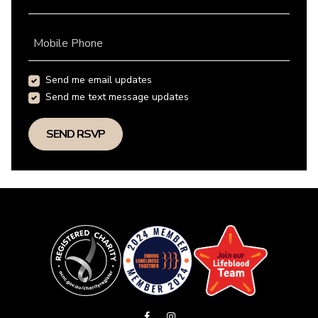
Mobile Phone
Send me email updates
Send me text message updates