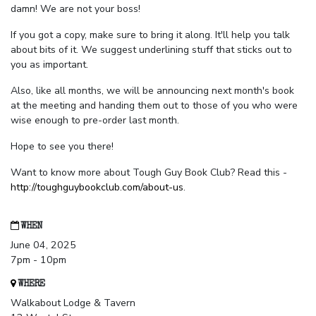
damn! We are not your boss!
If you got a copy, make sure to bring it along. It'll help you talk
about bits of it. We suggest underlining stuff that sticks out to
you as important.
Also, like all months, we will be announcing next month's book
at the meeting and handing them out to those of you who were
wise enough to pre-order last month.
Hope to see you there!
Want to know more about Tough Guy Book Club? Read this -
http://toughguybookclub.com/about-us
.
WHEN
June 04, 2025
7pm - 10pm
WHERE
Walkabout Lodge & Tavern