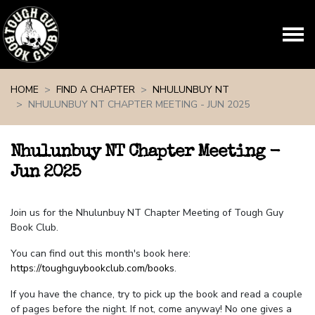
Skip navigation
HOME
FIND A CHAPTER
NHULUNBUY NT
NHULUNBUY NT CHAPTER MEETING - JUN 2025
Nhulunbuy NT Chapter Meeting -
Jun 2025
Join us for the Nhulunbuy NT Chapter Meeting of Tough Guy
Book Club.
You can find out this month's book here:
https://toughguybookclub.com/books
.
If you have the chance, try to pick up the book and read a couple
of pages before the night. If not, come anyway! No one gives a