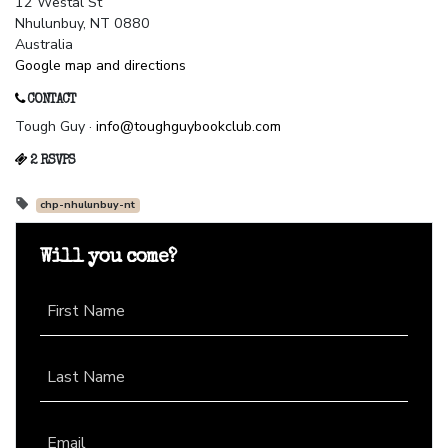
12 Westal St
Nhulunbuy, NT 0880
Australia
Google map and directions
CONTACT
Tough Guy ·
info@toughguybookclub.com
2 RSVPS
chp-nhulunbuy-nt
Will you come?
First Name
Last Name
Email