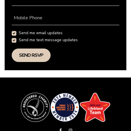
Mobile Phone
Send me email updates
Send me text message updates