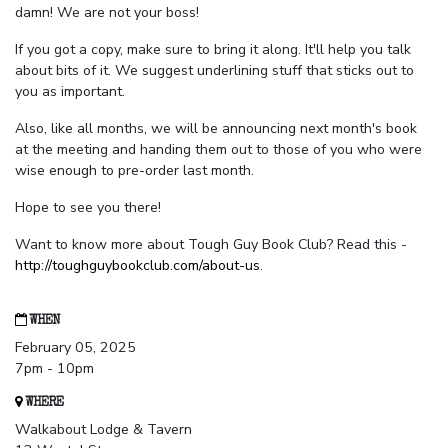
damn! We are not your boss!
If you got a copy, make sure to bring it along. It'll help you talk
about bits of it. We suggest underlining stuff that sticks out to
you as important.
Also, like all months, we will be announcing next month's book
at the meeting and handing them out to those of you who were
wise enough to pre-order last month.
Hope to see you there!
Want to know more about Tough Guy Book Club? Read this -
http://toughguybookclub.com/about-us
.
WHEN
February 05, 2025
7pm - 10pm
WHERE
Walkabout Lodge & Tavern