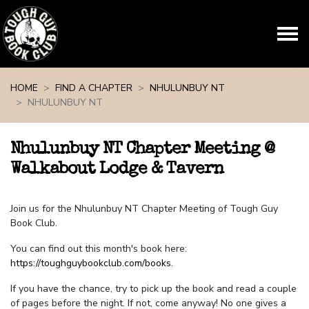
Skip navigation
HOME
FIND A CHAPTER
NHULUNBUY NT
NHULUNBUY NT
Nhulunbuy NT Chapter Meeting @
Walkabout Lodge & Tavern
Join us for the Nhulunbuy NT Chapter Meeting of Tough Guy
Book Club.
You can find out this month's book here:
https://toughguybookclub.com/books
.
If you have the chance, try to pick up the book and read a couple
of pages before the night. If not, come anyway! No one gives a