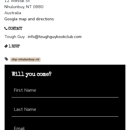
12 Westal St
Nhulunbuy, NT 0880
Australia
Google map and directions
CONTACT
Tough Guy ·
info@toughguybookclub.com
1 RSVP
chp-nhulunbuy-nt
Will you come?
First Name
Last Name
Email