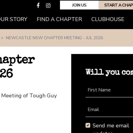
JOIN US
START A CHA
(CURRENT)
OUR STORY
FIND A CHAPTER
CLUBHOUSE
NEWCASTLE NSW CHAPTER MEETING - JUL 2026
hapter
Will you co
026
First Name
r Meeting of Tough Guy
Email
Send me email