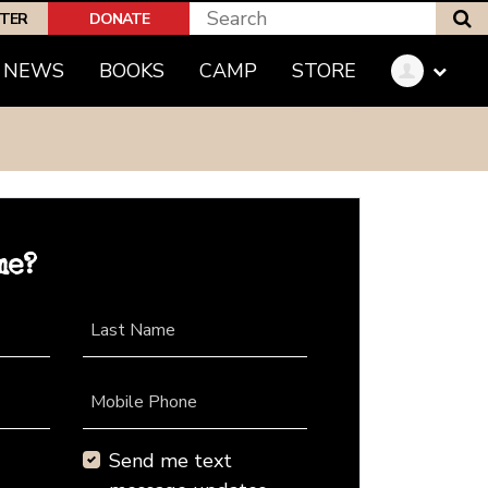
S
PTER
DONATE
NEWS
BOOKS
CAMP
STORE
me?
Last Name
Mobile Phone
Send me text