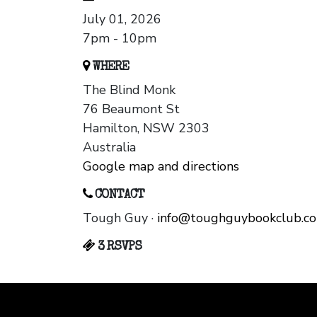
July 01, 2026
7pm - 10pm
WHERE
The Blind Monk
76 Beaumont St
Hamilton, NSW 2303
Australia
Google map and directions
CONTACT
Tough Guy ·
info@toughguybookclub.c
3 RSVPS