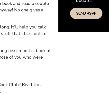
updates
he book and read a couple
anyway! No one gives a
long. It'll help you talk
stuff that sticks out to
ncing next month's book at
hose of you who were
ok Club? Read this -
.