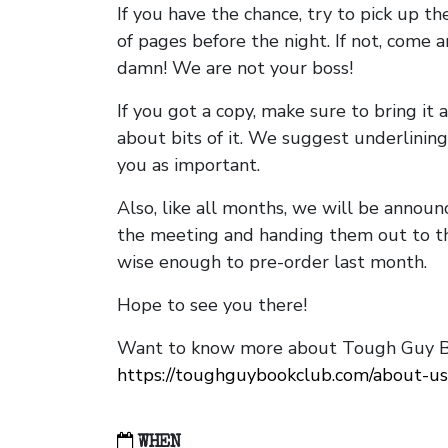
If you have the chance, try to pick up t
of pages before the night. If not, come 
damn! We are not your boss!
If you got a copy, make sure to bring it a
about bits of it. We suggest underlining 
you as important.
Also, like all months, we will be annou
the meeting and handing them out to t
wise enough to pre-order last month.
Hope to see you there!
Want to know more about Tough Guy Bo
https://toughguybookclub.com/about-us
WHEN