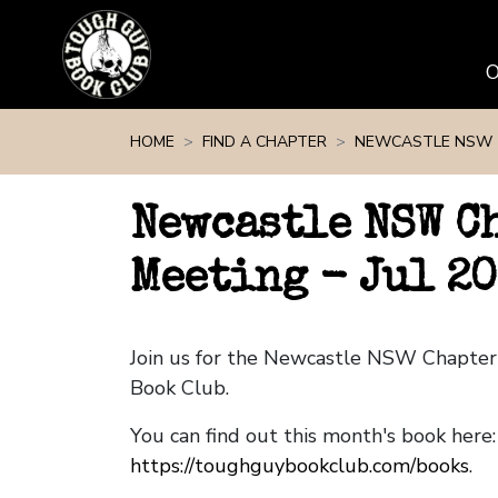
Skip navigation
HOME
FIND A CHAPTER
NEWCASTLE NSW
Newcastle NSW C
Meeting - Jul 2
Join us for the Newcastle NSW Chapte
Book Club.
You can find out this month's book here:
https://toughguybookclub.com/books
.