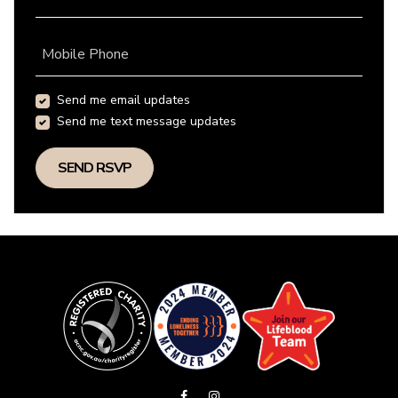
Mobile Phone
Send me email updates
Send me text message updates