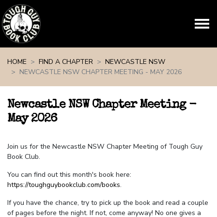
Skip navigation
HOME
FIND A CHAPTER
NEWCASTLE NSW
NEWCASTLE NSW CHAPTER MEETING - MAY 2026
Newcastle NSW Chapter Meeting -
May 2026
Join us for the Newcastle NSW Chapter Meeting of Tough Guy
Book Club.
You can find out this month's book here:
https://toughguybookclub.com/books
.
If you have the chance, try to pick up the book and read a couple
of pages before the night. If not, come anyway! No one gives a