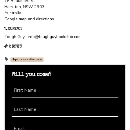
76 Beaumont St
Hamilton, NSW 2303
Australia
Google map and directions
CONTACT
Tough Guy ·
info@toughguybookclub.com
2 RSVPS
chp-newcastle-nsw
Will you come?
First Name
Last Name
Email