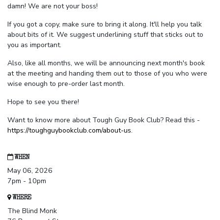
damn! We are not your boss!
If you got a copy, make sure to bring it along. It'll help you talk
about bits of it. We suggest underlining stuff that sticks out to
you as important.
Also, like all months, we will be announcing next month's book
at the meeting and handing them out to those of you who were
wise enough to pre-order last month.
Hope to see you there!
Want to know more about Tough Guy Book Club? Read this -
https://toughguybookclub.com/about-us
.
WHEN
May 06, 2026
7pm - 10pm
WHERE
The Blind Monk