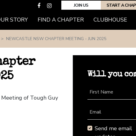
JOIN US
START A CHA
(CURRENT)
OUR STORY
FIND A CHAPTER
CLUBHOUSE
NEWCASTLE NSW CHAPTER MEETING - JUN 2025
hapter
Will you co
025
First Name
r Meeting of Tough Guy
Email
Send me email