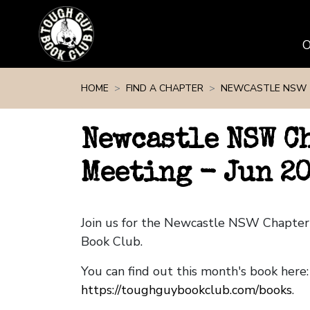
Skip navigation
HOME
FIND A CHAPTER
NEWCASTLE NSW
Newcastle NSW C
Meeting - Jun 2
Join us for the Newcastle NSW Chapte
Book Club.
You can find out this month's book here:
https://toughguybookclub.com/books
.