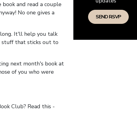
updates
he book and read a couple
anyway! No one gives a
long. It'll help you talk
stuff that sticks out to
ncing next month's book at
hose of you who were
ok Club? Read this -