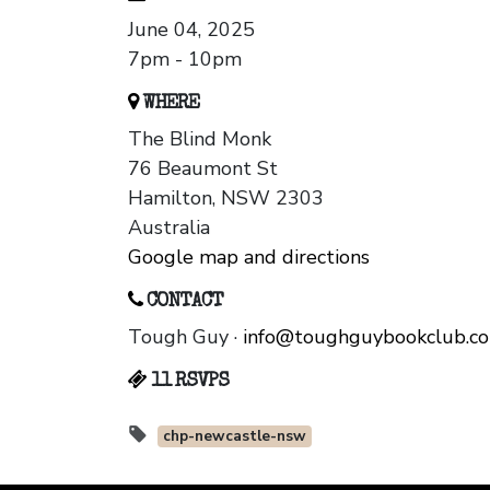
June 04, 2025
7pm - 10pm
WHERE
The Blind Monk
76 Beaumont St
Hamilton, NSW 2303
Australia
Google map and directions
CONTACT
Tough Guy ·
info@toughguybookclub.c
11 RSVPS
chp-newcastle-nsw