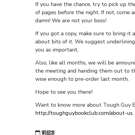
If you have the chance, try to pick up t
of pages before the night. If not, come 
damn! We are not your boss!
If you got a copy, make sure to bring it a
about bits of it. We suggest underlining 
you as important.
Also, like all months, we will be annou
the meeting and handing them out to t
wise enough to pre-order last month.
Hope to see you there!
Want to know more about Tough Guy Bo
http://toughguybookclub.com/about-us
.
WHEN