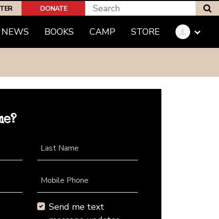
S
PTER
DONATE
NEWS
BOOKS
CAMP
STORE
me?
Last Name
Mobile Phone
Send me text