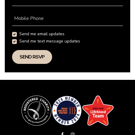
Mobile Phone
Send me email updates
Send me text message updates