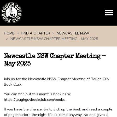
Skip navigation
HOME
FIND A CHAPTER
NEWCASTLE NSW
NEWCASTLE NSW CHAPTER MEETING - MAY 2025
Newcastle NSW Chapter Meeting -
May 2025
Join us for the Newcastle NSW Chapter Meeting of Tough Guy
Book Club.
You can find out this month's book here:
https://toughguybookclub.com/books
.
If you have the chance, try to pick up the book and read a couple
of pages before the night. If not, come anyway! No one gives a