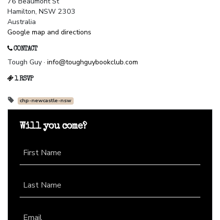
76 Beaumont St
Hamilton, NSW 2303
Australia
Google map and directions
CONTACT
Tough Guy ·
info@toughguybookclub.com
1 RSVP
chp-newcastle-nsw
Will you come?
First Name
Last Name
Email