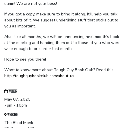
damn! We are not your boss!
If you got a copy, make sure to bring it along. It'll help you talk
about bits of it. We suggest underlining stuff that sticks out to
you as important.
Also, like all months, we will be announcing next month's book
at the meeting and handing them out to those of you who were
wise enough to pre-order last month.
Hope to see you there!
Want to know more about Tough Guy Book Club? Read this -
http://toughguybookclub.com/about-us
.
WHEN
May 07, 2025
7pm - 10pm
WHERE
The Blind Monk