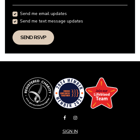
Send me email updates
Send me text message updates
SIGN IN