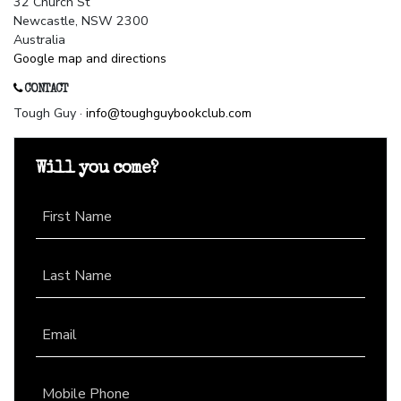
32 Church St
Newcastle, NSW 2300
Australia
Google map and directions
CONTACT
Tough Guy ·
info@toughguybookclub.com
Will you come?
First Name
Last Name
Email
Mobile Phone