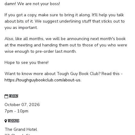
damn! We are not your boss!
If you got a copy, make sure to bring it along. It'll help you talk
about bits of it. We suggest underlining stuff that sticks out to
you as important.
Also, like all months, we will be announcing next month's book
at the meeting and handing them out to those of you who were
wise enough to pre-order last month.
Hope to see you there!
Want to know more about Tough Guy Book Club? Read this -
https://toughguybookclub.com/about-us
.
WHEN
October 07, 2026
7pm - 10pm
WHERE
The Grand Hotel