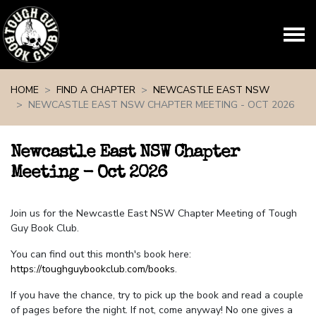
Skip navigation
HOME
FIND A CHAPTER
NEWCASTLE EAST NSW
NEWCASTLE EAST NSW CHAPTER MEETING - OCT 2026
Newcastle East NSW Chapter
Meeting - Oct 2026
Join us for the Newcastle East NSW Chapter Meeting of Tough
Guy Book Club.
You can find out this month's book here:
https://toughguybookclub.com/books
.
If you have the chance, try to pick up the book and read a couple
of pages before the night. If not, come anyway! No one gives a