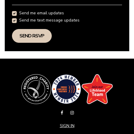
Send me email updates
Send me text message updates
SIGN IN