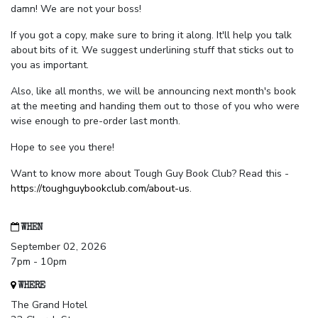
damn! We are not your boss!
If you got a copy, make sure to bring it along. It'll help you talk
about bits of it. We suggest underlining stuff that sticks out to
you as important.
Also, like all months, we will be announcing next month's book
at the meeting and handing them out to those of you who were
wise enough to pre-order last month.
Hope to see you there!
Want to know more about Tough Guy Book Club? Read this -
https://toughguybookclub.com/about-us
.
WHEN
September 02, 2026
7pm - 10pm
WHERE
The Grand Hotel