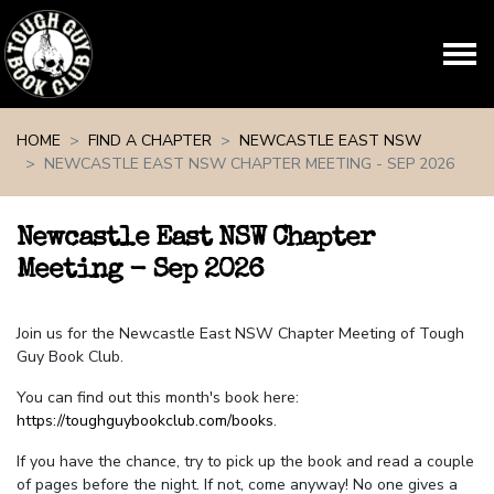
Skip navigation
HOME
FIND A CHAPTER
NEWCASTLE EAST NSW
NEWCASTLE EAST NSW CHAPTER MEETING - SEP 2026
Newcastle East NSW Chapter
Meeting - Sep 2026
Join us for the Newcastle East NSW Chapter Meeting of Tough
Guy Book Club.
You can find out this month's book here:
https://toughguybookclub.com/books
.
If you have the chance, try to pick up the book and read a couple
of pages before the night. If not, come anyway! No one gives a