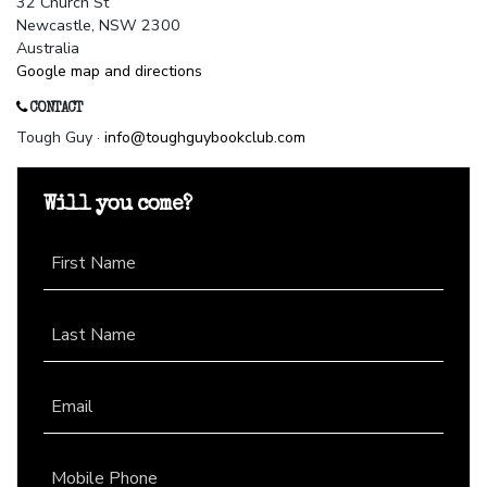
32 Church St
Newcastle, NSW 2300
Australia
Google map and directions
CONTACT
Tough Guy ·
info@toughguybookclub.com
Will you come?
First Name
Last Name
Email
Mobile Phone