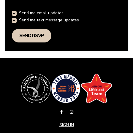
Send me email updates
Send me text message updates
SIGN IN