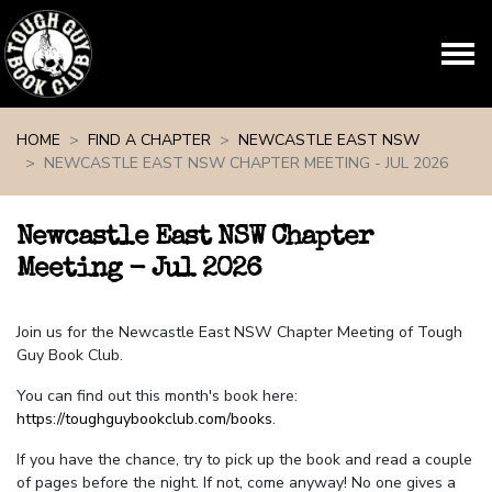
Skip navigation
HOME
FIND A CHAPTER
NEWCASTLE EAST NSW
NEWCASTLE EAST NSW CHAPTER MEETING - JUL 2026
Newcastle East NSW Chapter
Meeting - Jul 2026
Join us for the Newcastle East NSW Chapter Meeting of Tough
Guy Book Club.
You can find out this month's book here:
https://toughguybookclub.com/books
.
If you have the chance, try to pick up the book and read a couple
of pages before the night. If not, come anyway! No one gives a