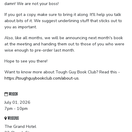
damn! We are not your boss!
If you got a copy, make sure to bring it along. It'll help you talk
about bits of it. We suggest underlining stuff that sticks out to
you as important.
Also, like all months, we will be announcing next month's book
at the meeting and handing them out to those of you who were
wise enough to pre-order last month.
Hope to see you there!
Want to know more about Tough Guy Book Club? Read this -
https://toughguybookclub.com/about-us
.
WHEN
July 01, 2026
7pm - 10pm
WHERE
The Grand Hotel