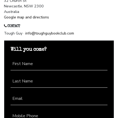
32 Church St
Newcastle, NSW 2300
Australia
Google map and directions
CONTACT
Tough Guy ·
info@toughguybookclub.com
Will you come?
First Name
Last Name
Email
Mobile Phone