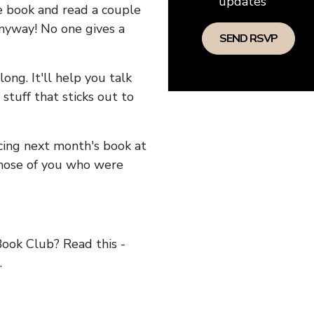
updates
he book and read a couple
anyway! No one gives a
long. It'll help you talk
stuff that sticks out to
ncing next month's book at
hose of you who were
ok Club? Read this -
.