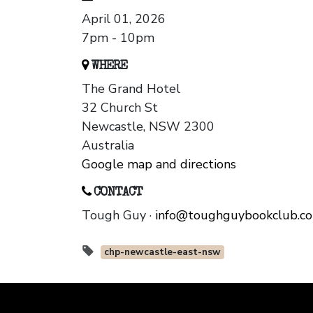
April 01, 2026
7pm - 10pm
WHERE
The Grand Hotel
32 Church St
Newcastle, NSW 2300
Australia
Google map and directions
CONTACT
Tough Guy ·
info@toughguybookclub.c
chp-newcastle-east-nsw