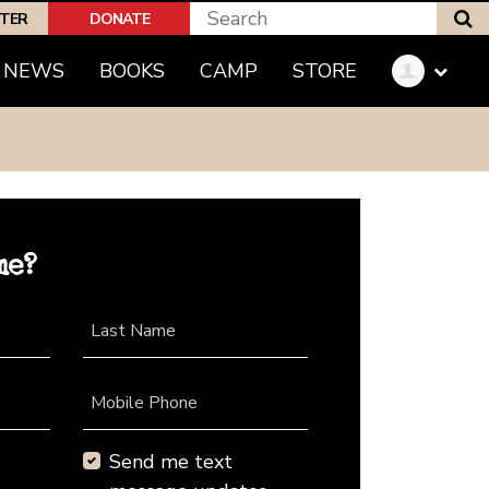
S
PTER
DONATE
NEWS
BOOKS
CAMP
STORE
me?
Last Name
Mobile Phone
Send me text