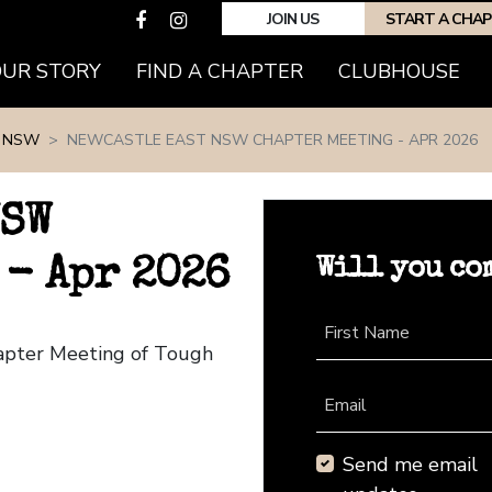
JOIN US
START A CHA
(CURRENT)
OUR STORY
FIND A CHAPTER
CLUBHOUSE
 NSW
NEWCASTLE EAST NSW CHAPTER MEETING - APR 2026
NSW
Will you co
 - Apr 2026
First Name
apter Meeting of Tough
Email
Send me email