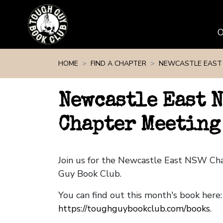
Skip navigation
HOME
FIND A CHAPTER
NEWCASTLE EAST
Newcastle East 
Chapter Meeting
Join us for the Newcastle East NSW Ch
Guy Book Club.
You can find out this month's book here:
https://toughguybookclub.com/books
.