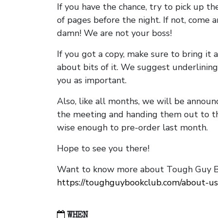
If you have the chance, try to pick up t
of pages before the night. If not, come 
damn! We are not your boss!
If you got a copy, make sure to bring it a
about bits of it. We suggest underlining 
you as important.
Also, like all months, we will be annou
the meeting and handing them out to t
wise enough to pre-order last month.
Hope to see you there!
Want to know more about Tough Guy Bo
https://toughguybookclub.com/about-us
WHEN