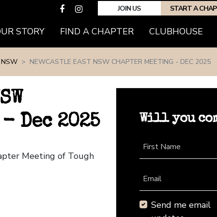
JOIN US
START A CHA
(CURRENT)
OUR STORY
FIND A CHAPTER
CLUBHOUSE
 NSW
NEWCASTLE EAST NSW CHAPTER MEETING - DEC 2025
NSW
Will you co
- Dec 2025
First Name
apter Meeting of Tough
Email
Send me email