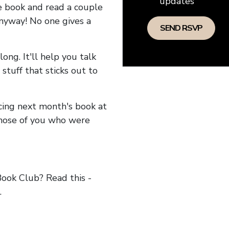
updates
he book and read a couple
anyway! No one gives a
long. It'll help you talk
stuff that sticks out to
ncing next month's book at
hose of you who were
ok Club? Read this -
.