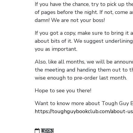
If you have the chance, try to pick up t
of pages before the night. If not, come 
damn! We are not your boss!
If you got a copy, make sure to bring it a
about bits of it. We suggest underlining 
you as important.
Also, like all months, we will be annou
the meeting and handing them out to t
wise enough to pre-order last month.
Hope to see you there!
Want to know more about Tough Guy Bo
https://toughguybookclub.com/about-us
WHEN