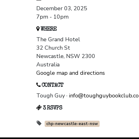
December 03, 2025
7pm - 10pm
WHERE
The Grand Hotel
32 Church St
Newcastle, NSW 2300
Australia
Google map and directions
CONTACT
Tough Guy ·
info@toughguybookclub.c
3 RSVPS
chp-newcastle-east-nsw