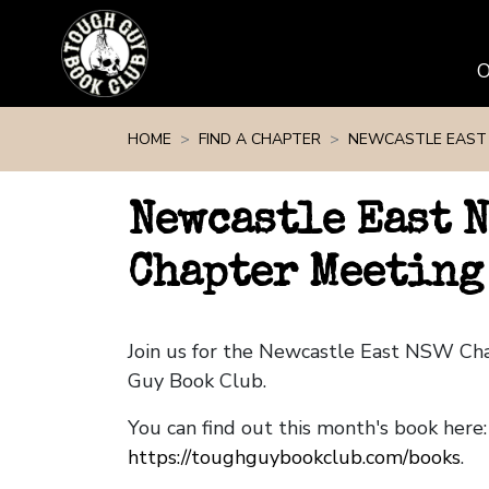
Skip navigation
HOME
FIND A CHAPTER
NEWCASTLE EAST
Newcastle East 
Chapter Meeting 
Join us for the Newcastle East NSW Ch
Guy Book Club.
You can find out this month's book here:
https://toughguybookclub.com/books
.