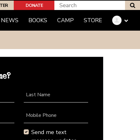
S
PTER
DONATE
NEWS
BOOKS
CAMP
STORE
me?
Last Name
Mobile Phone
Send me text