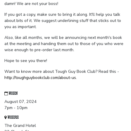
damn! We are not your boss!
If you got a copy, make sure to bring it along. It'll help you talk
about bits of it. We suggest underlining stuff that sticks out to
you as important.
Also, like all months, we will be announcing next month's book
at the meeting and handing them out to those of you who were
wise enough to pre-order last month.
Hope to see you there!
Want to know more about Tough Guy Book Club? Read this -
http://toughguybookclub.com/about-us
.
WHEN
August 07, 2024
7pm - 10pm
WHERE
The Grand Hotel