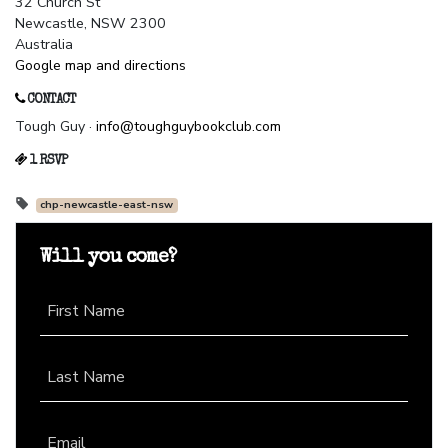
32 Church St
Newcastle, NSW 2300
Australia
Google map and directions
CONTACT
Tough Guy ·
info@toughguybookclub.com
1 RSVP
chp-newcastle-east-nsw
Will you come?
First Name
Last Name
Email