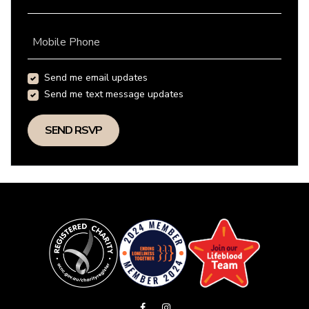
Mobile Phone
Send me email updates
Send me text message updates