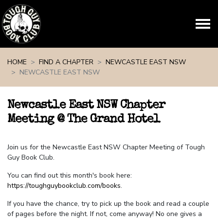
Skip navigation
HOME
FIND A CHAPTER
NEWCASTLE EAST NSW
NEWCASTLE EAST NSW
Newcastle East NSW Chapter
Meeting @ The Grand Hotel
Join us for the Newcastle East NSW Chapter Meeting of Tough
Guy Book Club.
You can find out this month's book here:
https://toughguybookclub.com/books
.
If you have the chance, try to pick up the book and read a couple
of pages before the night. If not, come anyway! No one gives a