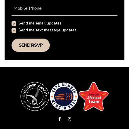
Mobile Phone
Send me email updates
Send me text message updates