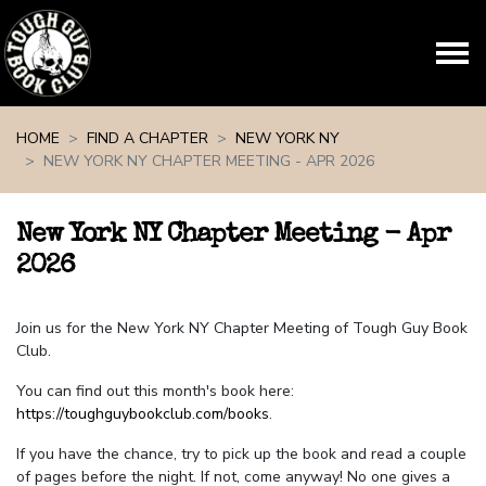
Skip navigation
HOME
FIND A CHAPTER
NEW YORK NY
NEW YORK NY CHAPTER MEETING - APR 2026
New York NY Chapter Meeting - Apr
2026
Join us for the New York NY Chapter Meeting of Tough Guy Book
Club.
You can find out this month's book here:
https://toughguybookclub.com/books
.
If you have the chance, try to pick up the book and read a couple
of pages before the night. If not, come anyway! No one gives a