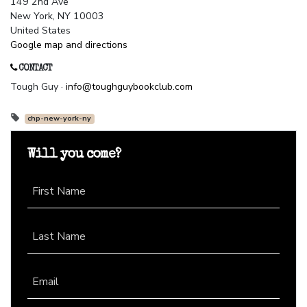
149 2nd Ave
New York, NY 10003
United States
Google map and directions
CONTACT
Tough Guy ·
info@toughguybookclub.com
chp-new-york-ny
Will you come?
First Name
Last Name
Email