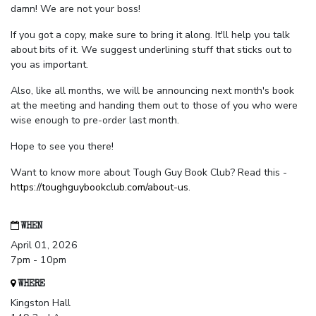
damn! We are not your boss!
If you got a copy, make sure to bring it along. It'll help you talk
about bits of it. We suggest underlining stuff that sticks out to
you as important.
Also, like all months, we will be announcing next month's book
at the meeting and handing them out to those of you who were
wise enough to pre-order last month.
Hope to see you there!
Want to know more about Tough Guy Book Club? Read this -
https://toughguybookclub.com/about-us
.
WHEN
April 01, 2026
7pm - 10pm
WHERE
Kingston Hall