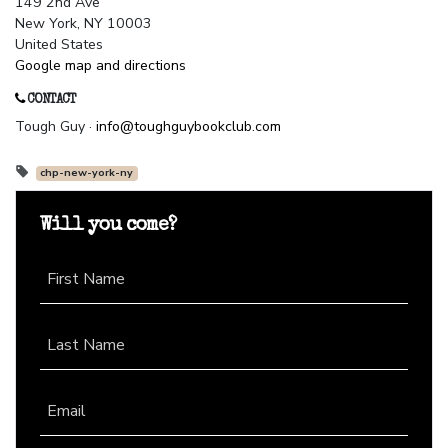
149 2nd Ave
New York, NY 10003
United States
Google map and directions
CONTACT
Tough Guy ·
info@toughguybookclub.com
chp-new-york-ny
Will you come?
First Name
Last Name
Email