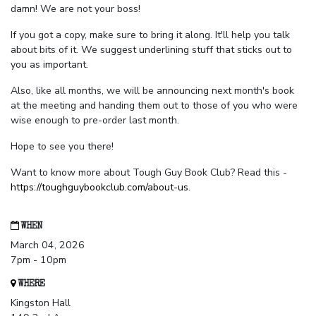
damn! We are not your boss!
If you got a copy, make sure to bring it along. It'll help you talk
about bits of it. We suggest underlining stuff that sticks out to
you as important.
Also, like all months, we will be announcing next month's book
at the meeting and handing them out to those of you who were
wise enough to pre-order last month.
Hope to see you there!
Want to know more about Tough Guy Book Club? Read this -
https://toughguybookclub.com/about-us
.
WHEN
March 04, 2026
7pm - 10pm
WHERE
Kingston Hall