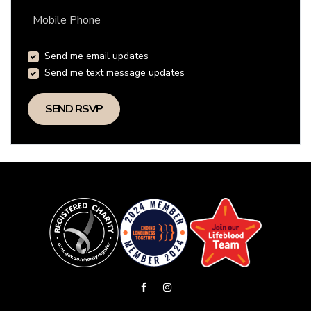
Mobile Phone
Send me email updates
Send me text message updates