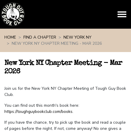
Skip navigation
HOME
FIND A CHAPTER
NEW YORK NY
NEW YORK NY CHAPTER MEETING - MAR 2026
New York NY Chapter Meeting - Mar
2026
Join us for the New York NY Chapter Meeting of Tough Guy Book
Club.
You can find out this month's book here:
https://toughguybookclub.com/books
.
If you have the chance, try to pick up the book and read a couple
of pages before the night. If not, come anyway! No one gives a