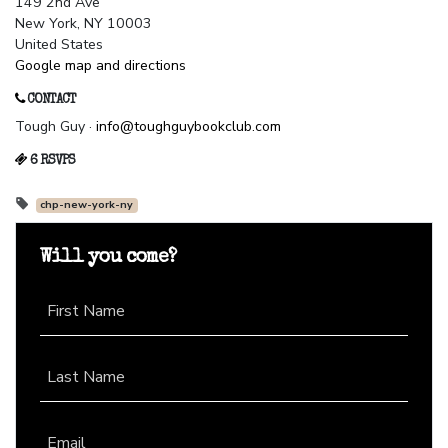
149 2nd Ave
New York, NY 10003
United States
Google map and directions
CONTACT
Tough Guy ·
info@toughguybookclub.com
6 RSVPS
chp-new-york-ny
Will you come?
First Name
Last Name
Email