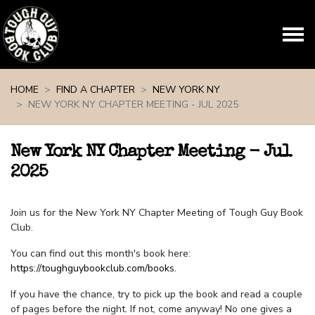
Skip navigation
HOME
FIND A CHAPTER
NEW YORK NY
NEW YORK NY CHAPTER MEETING - JUL 2025
New York NY Chapter Meeting - Jul
2025
Join us for the New York NY Chapter Meeting of Tough Guy Book
Club.
You can find out this month's book here:
https://toughguybookclub.com/books
.
If you have the chance, try to pick up the book and read a couple
of pages before the night. If not, come anyway! No one gives a