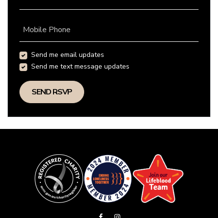
Mobile Phone
Send me email updates
Send me text message updates