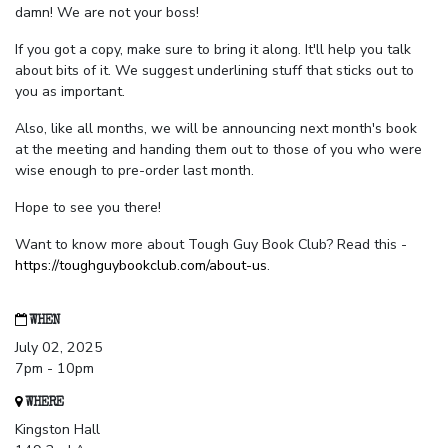
damn! We are not your boss!
If you got a copy, make sure to bring it along. It'll help you talk
about bits of it. We suggest underlining stuff that sticks out to
you as important.
Also, like all months, we will be announcing next month's book
at the meeting and handing them out to those of you who were
wise enough to pre-order last month.
Hope to see you there!
Want to know more about Tough Guy Book Club? Read this -
https://toughguybookclub.com/about-us
.
WHEN
July 02, 2025
7pm - 10pm
WHERE
Kingston Hall