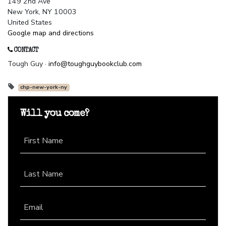
149 2nd Ave
New York, NY 10003
United States
Google map and directions
CONTACT
Tough Guy ·
info@toughguybookclub.com
chp-new-york-ny
Will you come?
First Name
Last Name
Email