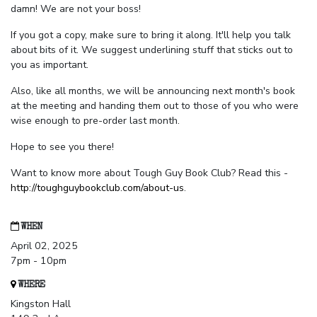
damn! We are not your boss!
If you got a copy, make sure to bring it along. It'll help you talk
about bits of it. We suggest underlining stuff that sticks out to
you as important.
Also, like all months, we will be announcing next month's book
at the meeting and handing them out to those of you who were
wise enough to pre-order last month.
Hope to see you there!
Want to know more about Tough Guy Book Club? Read this -
http://toughguybookclub.com/about-us
.
WHEN
April 02, 2025
7pm - 10pm
WHERE
Kingston Hall