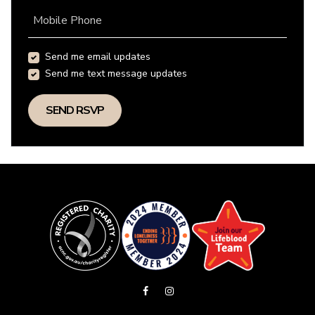
Mobile Phone
Send me email updates
Send me text message updates