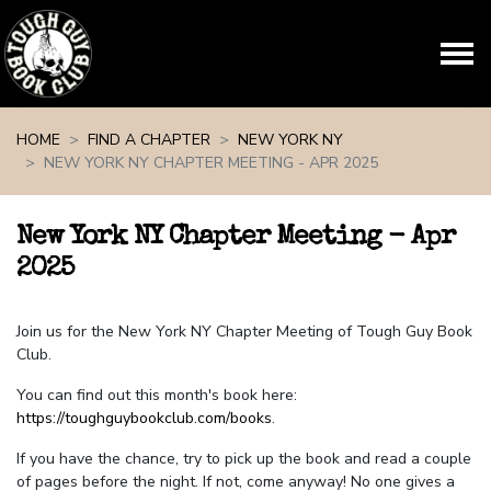
Skip navigation
HOME
FIND A CHAPTER
NEW YORK NY
NEW YORK NY CHAPTER MEETING - APR 2025
New York NY Chapter Meeting - Apr
2025
Join us for the New York NY Chapter Meeting of Tough Guy Book
Club.
You can find out this month's book here:
https://toughguybookclub.com/books
.
If you have the chance, try to pick up the book and read a couple
of pages before the night. If not, come anyway! No one gives a