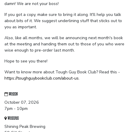
damn! We are not your boss!
If you got a copy, make sure to bring it along. It'll help you talk
about bits of it. We suggest underlining stuff that sticks out to
you as important.
Also, like all months, we will be announcing next month's book
at the meeting and handing them out to those of you who were
wise enough to pre-order last month.
Hope to see you there!
Want to know more about Tough Guy Book Club? Read this -
https://toughguybookclub.com/about-us
.
WHEN
October 07, 2026
7pm - 10pm
WHERE
Shining Peak Brewing