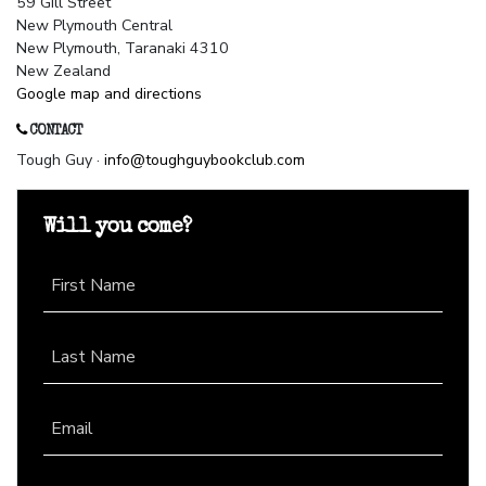
59 Gill Street
New Plymouth Central
New Plymouth, Taranaki 4310
New Zealand
Google map and directions
CONTACT
Tough Guy ·
info@toughguybookclub.com
Will you come?
First Name
Last Name
Email