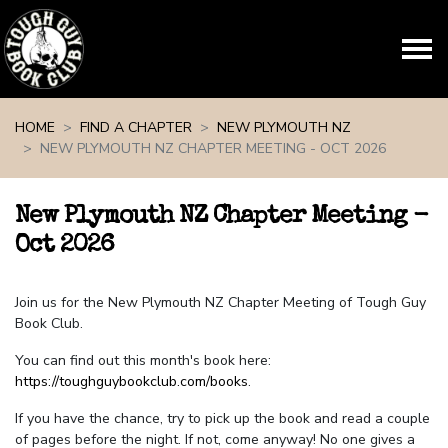
Skip navigation
HOME
FIND A CHAPTER
NEW PLYMOUTH NZ
NEW PLYMOUTH NZ CHAPTER MEETING - OCT 2026
New Plymouth NZ Chapter Meeting -
Oct 2026
Join us for the New Plymouth NZ Chapter Meeting of Tough Guy
Book Club.
You can find out this month's book here:
https://toughguybookclub.com/books
.
If you have the chance, try to pick up the book and read a couple
of pages before the night. If not, come anyway! No one gives a