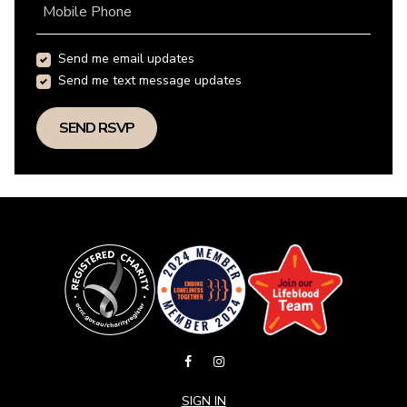
Mobile Phone
Send me email updates
Send me text message updates
SIGN IN