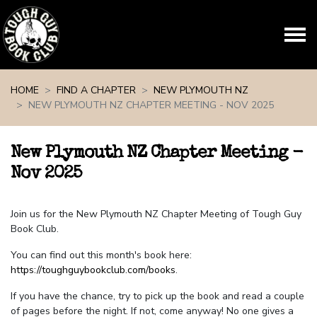
Skip navigation
HOME
FIND A CHAPTER
NEW PLYMOUTH NZ
NEW PLYMOUTH NZ CHAPTER MEETING - NOV 2025
New Plymouth NZ Chapter Meeting -
Nov 2025
Join us for the New Plymouth NZ Chapter Meeting of Tough Guy
Book Club.
You can find out this month's book here:
https://toughguybookclub.com/books
.
If you have the chance, try to pick up the book and read a couple
of pages before the night. If not, come anyway! No one gives a