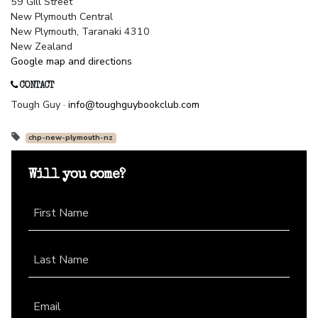
59 Gill Street
New Plymouth Central
New Plymouth, Taranaki 4310
New Zealand
Google map and directions
CONTACT
Tough Guy ·
info@toughguybookclub.com
chp-new-plymouth-nz
Will you come?
First Name
Last Name
Email