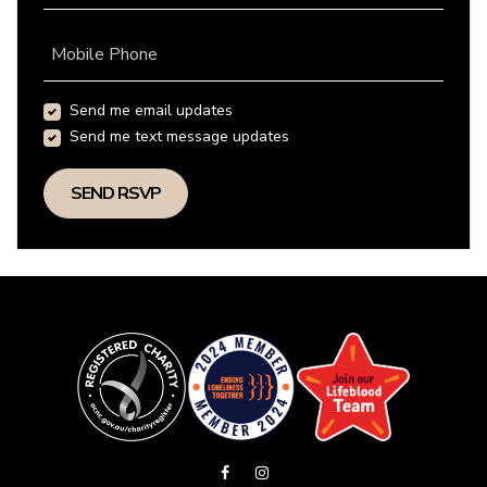
Mobile Phone
Send me email updates
Send me text message updates