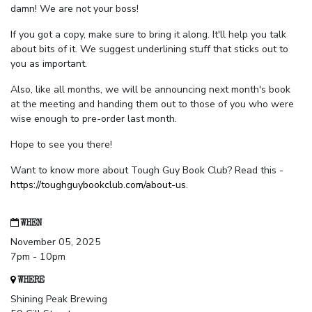
damn! We are not your boss!
If you got a copy, make sure to bring it along. It'll help you talk
about bits of it. We suggest underlining stuff that sticks out to
you as important.
Also, like all months, we will be announcing next month's book
at the meeting and handing them out to those of you who were
wise enough to pre-order last month.
Hope to see you there!
Want to know more about Tough Guy Book Club? Read this -
https://toughguybookclub.com/about-us
.
WHEN
November 05, 2025
7pm - 10pm
WHERE
Shining Peak Brewing