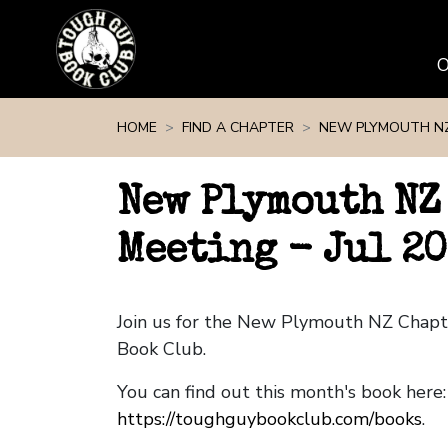
Skip navigation
HOME
FIND A CHAPTER
NEW PLYMOUTH N
New Plymouth NZ
Meeting - Jul 20
Join us for the New Plymouth NZ Chap
Book Club.
You can find out this month's book here:
https://toughguybookclub.com/books
.