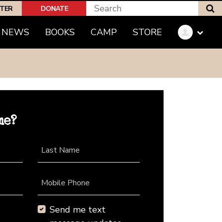
S
PTER
DONATE
NEWS
BOOKS
CAMP
STORE
me?
Last Name
Mobile Phone
Send me text