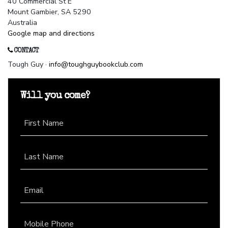
40 Commercial St E
Mount Gambier, SA 5290
Australia
Google map and directions
CONTACT
Tough Guy ·
info@toughguybookclub.com
Will you come?
First Name
Last Name
Email
Mobile Phone