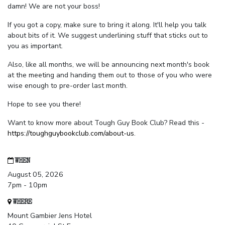
damn! We are not your boss!
If you got a copy, make sure to bring it along. It'll help you talk
about bits of it. We suggest underlining stuff that sticks out to
you as important.
Also, like all months, we will be announcing next month's book
at the meeting and handing them out to those of you who were
wise enough to pre-order last month.
Hope to see you there!
Want to know more about Tough Guy Book Club? Read this -
https://toughguybookclub.com/about-us
.
WHEN
August 05, 2026
7pm - 10pm
WHERE
Mount Gambier Jens Hotel