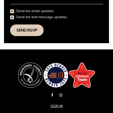
Send me email updates
Send me text message updates
SIGN IN