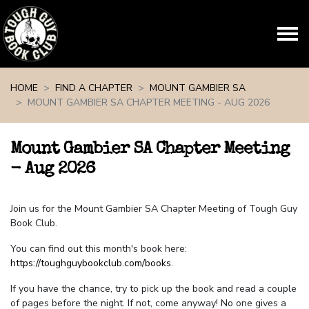
Skip navigation
HOME
FIND A CHAPTER
MOUNT GAMBIER SA
MOUNT GAMBIER SA CHAPTER MEETING - AUG 2026
Mount Gambier SA Chapter Meeting
- Aug 2026
Join us for the Mount Gambier SA Chapter Meeting of Tough Guy
Book Club.
You can find out this month's book here:
https://toughguybookclub.com/books
.
If you have the chance, try to pick up the book and read a couple
of pages before the night. If not, come anyway! No one gives a