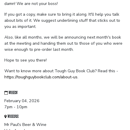
damn! We are not your boss!
If you got a copy, make sure to bring it along. It'll help you talk
about bits of it. We suggest underlining stuff that sticks out to
you as important.
Also, like all months, we will be announcing next month's book
at the meeting and handing them out to those of you who were
wise enough to pre-order last month.
Hope to see you there!
Want to know more about Tough Guy Book Club? Read this -
https://toughguybookclub.com/about-us
.
WHEN
February 04, 2026
7pm - 10pm
WHERE
Mr Paul's Beer & Wine