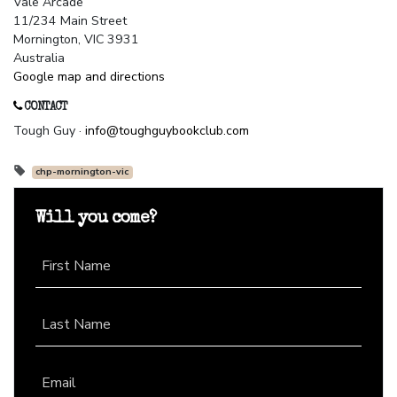
Vale Arcade
11/234 Main Street
Mornington, VIC 3931
Australia
Google map and directions
CONTACT
Tough Guy ·
info@toughguybookclub.com
chp-mornington-vic
Will you come?
First Name
Last Name
Email