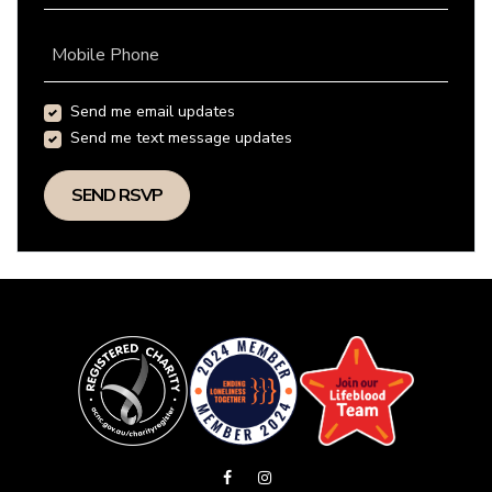
Mobile Phone
Send me email updates
Send me text message updates