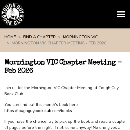
Skip navigation
HOME
FIND A CHAPTER
MORNINGTON VIC
MORNINGTON VIC CHAPTER MEETING - FEB 2026
Mornington VIC Chapter Meeting -
Feb 2026
Join us for the Mornington VIC Chapter Meeting of Tough Guy
Book Club.
You can find out this month's book here:
https://toughguybookclub.com/books
.
If you have the chance, try to pick up the book and read a couple
of pages before the night. If not, come anyway! No one gives a