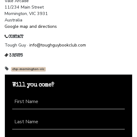
Vale Arcade
11/234 Main Street
Mornington, VIC 3931
Australia
Google map and directions
CONTACT
Tough Guy ·
info@toughguybookclub.com
3 RSVPS
chp-mornington-vic
Will you come?
First Name
Last Name