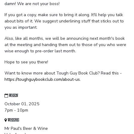
damn! We are not your boss!
If you got a copy, make sure to bring it along. It'll help you talk
about bits of it. We suggest underlining stuff that sticks out to
you as important.
Also, like all months, we will be announcing next month's book
at the meeting and handing them out to those of you who were
wise enough to pre-order last month.
Hope to see you there!
Want to know more about Tough Guy Book Club? Read this -
https://toughguybookclub.com/about-us
.
WHEN
October 01, 2025
7pm - 10pm
WHERE
Mr Paul's Beer & Wine