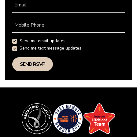
Email
Mobile Phone
Send me email updates
Send me text message updates