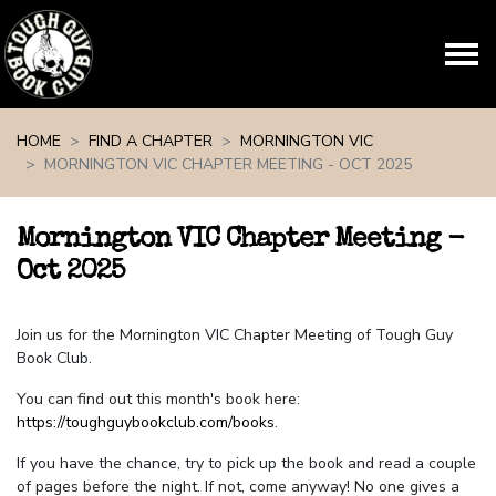
Skip navigation
HOME
FIND A CHAPTER
MORNINGTON VIC
MORNINGTON VIC CHAPTER MEETING - OCT 2025
Mornington VIC Chapter Meeting -
Oct 2025
Join us for the Mornington VIC Chapter Meeting of Tough Guy
Book Club.
You can find out this month's book here:
https://toughguybookclub.com/books
.
If you have the chance, try to pick up the book and read a couple
of pages before the night. If not, come anyway! No one gives a