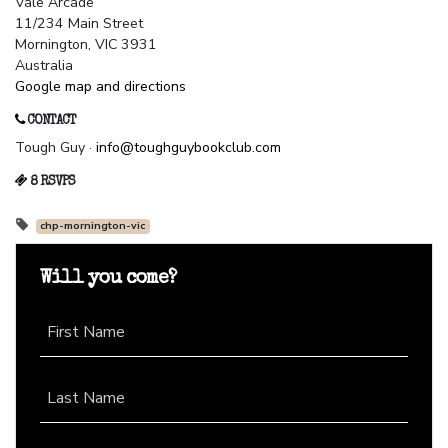
Vale Arcade
11/234 Main Street
Mornington, VIC 3931
Australia
Google map and directions
CONTACT
Tough Guy ·
info@toughguybookclub.com
8 RSVPS
chp-mornington-vic
Will you come?
First Name
Last Name