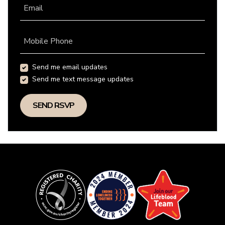
Email
Mobile Phone
Send me email updates
Send me text message updates