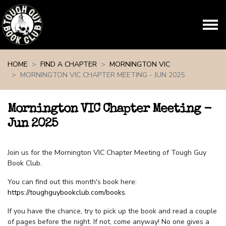
Skip navigation
HOME
FIND A CHAPTER
MORNINGTON VIC
MORNINGTON VIC CHAPTER MEETING - JUN 2025
Mornington VIC Chapter Meeting -
Jun 2025
Join us for the Mornington VIC Chapter Meeting of Tough Guy
Book Club.
You can find out this month's book here:
https://toughguybookclub.com/books
.
If you have the chance, try to pick up the book and read a couple
of pages before the night. If not, come anyway! No one gives a