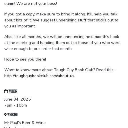
damn! We are not your boss!
If you got a copy, make sure to bring it along. It'll help you talk
about bits of it. We suggest underlining stuff that sticks out to
you as important.
Also, like all months, we will be announcing next month's book
at the meeting and handing them out to those of you who were
wise enough to pre-order last month.
Hope to see you there!
Want to know more about Tough Guy Book Club? Read this -
http://toughguybookclub.com/about-us
.
WHEN
June 04, 2025
7pm - 10pm
WHERE
Mr Paul's Beer & Wine