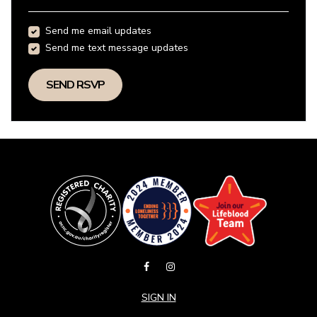
Send me email updates
Send me text message updates
SIGN IN