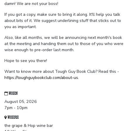
damn! We are not your boss!
If you got a copy, make sure to bring it along. It'll help you talk
about bits of it. We suggest underlining stuff that sticks out to
you as important.
Also, like all months, we will be announcing next month's book
at the meeting and handing them out to those of you who were
wise enough to pre-order last month.
Hope to see you there!
Want to know more about Tough Guy Book Club? Read this -
https://toughguybookclub.com/about-us
.
WHEN
August 05, 2026
7pm - 10pm
WHERE
the grape & Hop wine bar