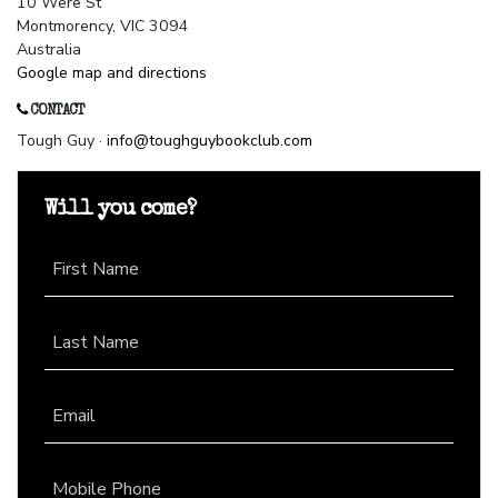
10 Were St
Montmorency, VIC 3094
Australia
Google map and directions
CONTACT
Tough Guy ·
info@toughguybookclub.com
Will you come?
First Name
Last Name
Email
Mobile Phone