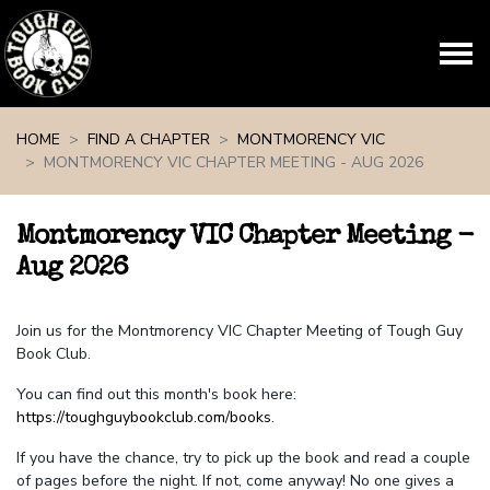
Skip navigation
HOME
FIND A CHAPTER
MONTMORENCY VIC
MONTMORENCY VIC CHAPTER MEETING - AUG 2026
Montmorency VIC Chapter Meeting -
Aug 2026
Join us for the Montmorency VIC Chapter Meeting of Tough Guy
Book Club.
You can find out this month's book here:
https://toughguybookclub.com/books
.
If you have the chance, try to pick up the book and read a couple
of pages before the night. If not, come anyway! No one gives a