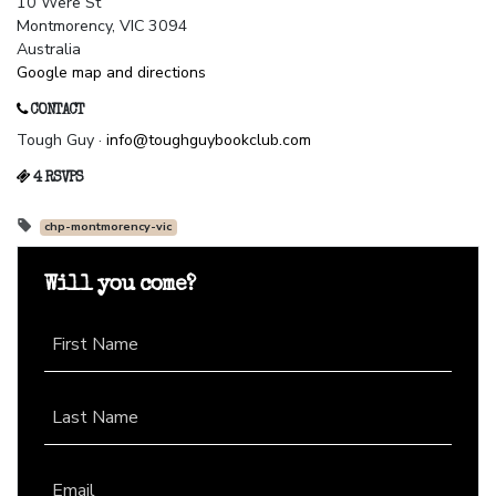
10 Were St
Montmorency, VIC 3094
Australia
Google map and directions
CONTACT
Tough Guy ·
info@toughguybookclub.com
4 RSVPS
chp-montmorency-vic
Will you come?
First Name
Last Name
Email