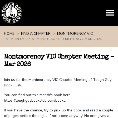
Skip navigation
HOME
FIND A CHAPTER
MONTMORENCY VIC
MONTMORENCY VIC CHAPTER MEETING - MAR 2026
Montmorency VIC Chapter Meeting -
Mar 2026
Join us for the Montmorency VIC Chapter Meeting of Tough Guy
Book Club.
You can find out this month's book here:
https://toughguybookclub.com/books
.
If you have the chance, try to pick up the book and read a couple
of pages before the night. If not, come anyway! No one gives a