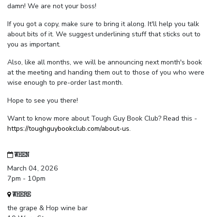
damn! We are not your boss!
If you got a copy, make sure to bring it along. It'll help you talk
about bits of it. We suggest underlining stuff that sticks out to
you as important.
Also, like all months, we will be announcing next month's book
at the meeting and handing them out to those of you who were
wise enough to pre-order last month.
Hope to see you there!
Want to know more about Tough Guy Book Club? Read this -
https://toughguybookclub.com/about-us
.
WHEN
March 04, 2026
7pm - 10pm
WHERE
the grape & Hop wine bar