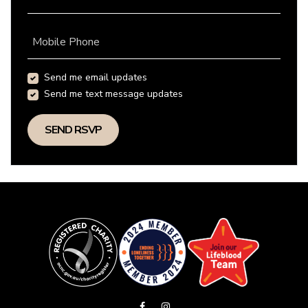
Mobile Phone
Send me email updates
Send me text message updates