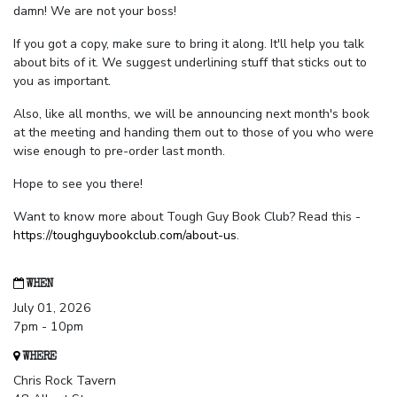
damn! We are not your boss!
If you got a copy, make sure to bring it along. It'll help you talk
about bits of it. We suggest underlining stuff that sticks out to
you as important.
Also, like all months, we will be announcing next month's book
at the meeting and handing them out to those of you who were
wise enough to pre-order last month.
Hope to see you there!
Want to know more about Tough Guy Book Club? Read this -
https://toughguybookclub.com/about-us
.
WHEN
July 01, 2026
7pm - 10pm
WHERE
Chris Rock Tavern