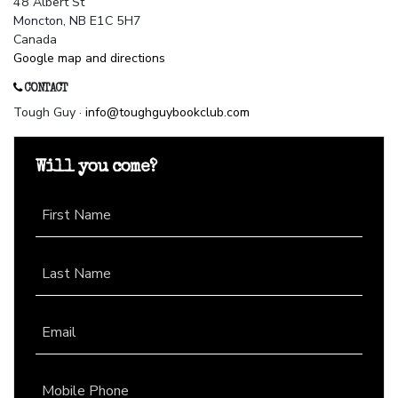
48 Albert St
Moncton, NB E1C 5H7
Canada
Google map and directions
CONTACT
Tough Guy ·
info@toughguybookclub.com
Will you come?
First Name
Last Name
Email
Mobile Phone