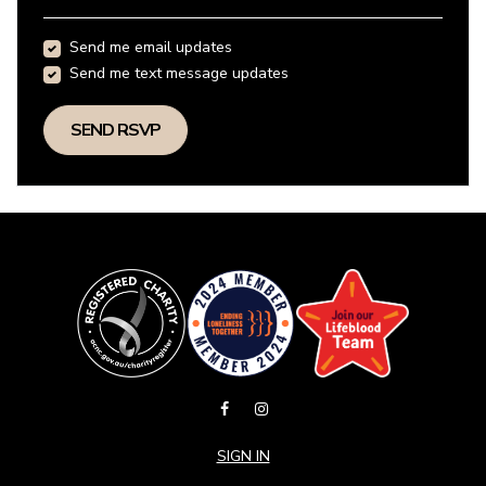
Send me email updates
Send me text message updates
SIGN IN