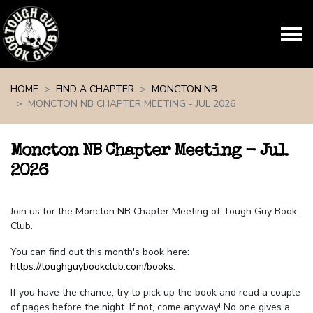
Skip navigation
HOME
FIND A CHAPTER
MONCTON NB
MONCTON NB CHAPTER MEETING - JUL 2026
Moncton NB Chapter Meeting - Jul
2026
Join us for the Moncton NB Chapter Meeting of Tough Guy Book
Club.
You can find out this month's book here:
https://toughguybookclub.com/books
.
If you have the chance, try to pick up the book and read a couple
of pages before the night. If not, come anyway! No one gives a