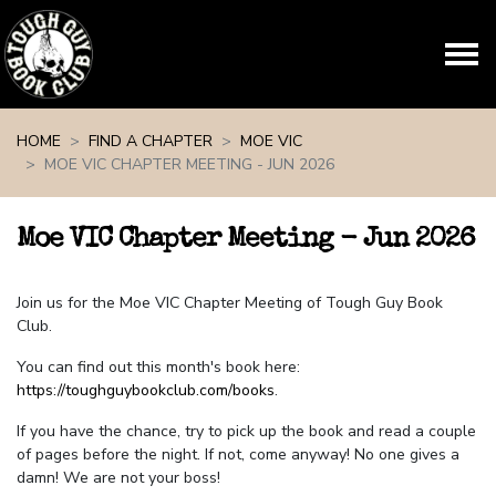
Skip navigation
HOME
FIND A CHAPTER
MOE VIC
MOE VIC CHAPTER MEETING - JUN 2026
Moe VIC Chapter Meeting - Jun 2026
Join us for the Moe VIC Chapter Meeting of Tough Guy Book
Club.
You can find out this month's book here:
https://toughguybookclub.com/books
.
If you have the chance, try to pick up the book and read a couple
of pages before the night. If not, come anyway! No one gives a
damn! We are not your boss!