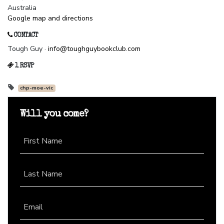
Australia
Google map and directions
CONTACT
Tough Guy ·
info@toughguybookclub.com
1 RSVP
chp-moe-vic
Will you come?
First Name
Last Name
Email