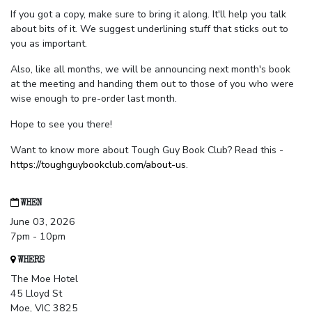
If you got a copy, make sure to bring it along. It'll help you talk
about bits of it. We suggest underlining stuff that sticks out to
you as important.
Also, like all months, we will be announcing next month's book
at the meeting and handing them out to those of you who were
wise enough to pre-order last month.
Hope to see you there!
Want to know more about Tough Guy Book Club? Read this -
https://toughguybookclub.com/about-us
.
WHEN
June 03, 2026
7pm - 10pm
WHERE
The Moe Hotel
45 Lloyd St
Moe, VIC 3825