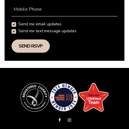
Mobile Phone
Send me email updates
Send me text message updates