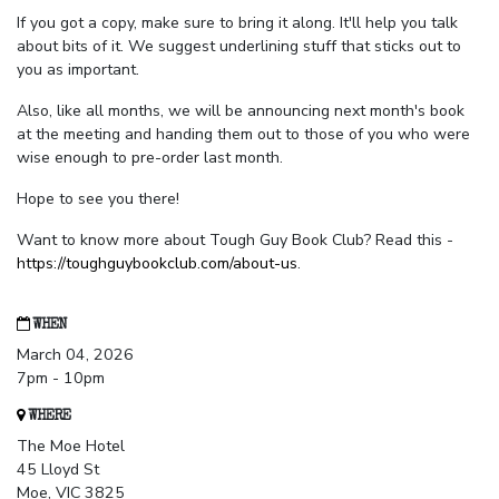
If you got a copy, make sure to bring it along. It'll help you talk
about bits of it. We suggest underlining stuff that sticks out to
you as important.
Also, like all months, we will be announcing next month's book
at the meeting and handing them out to those of you who were
wise enough to pre-order last month.
Hope to see you there!
Want to know more about Tough Guy Book Club? Read this -
https://toughguybookclub.com/about-us
.
WHEN
March 04, 2026
7pm - 10pm
WHERE
The Moe Hotel
45 Lloyd St
Moe, VIC 3825