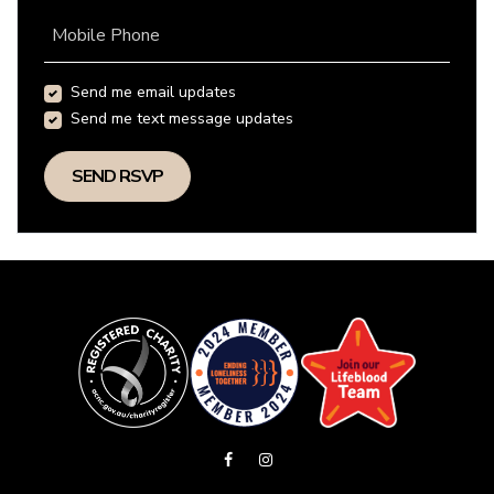
Mobile Phone
Send me email updates
Send me text message updates