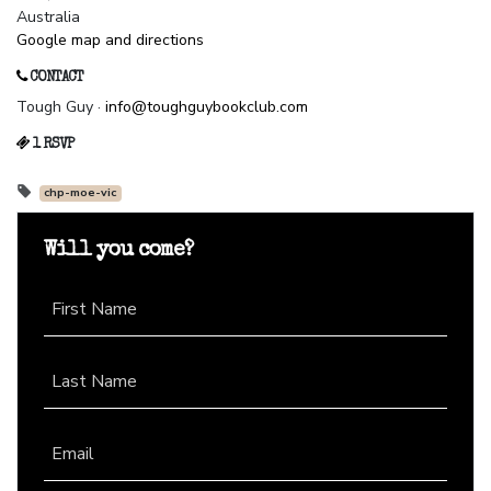
Australia
Google map and directions
CONTACT
Tough Guy ·
info@toughguybookclub.com
1 RSVP
chp-moe-vic
Will you come?
First Name
Last Name
Email