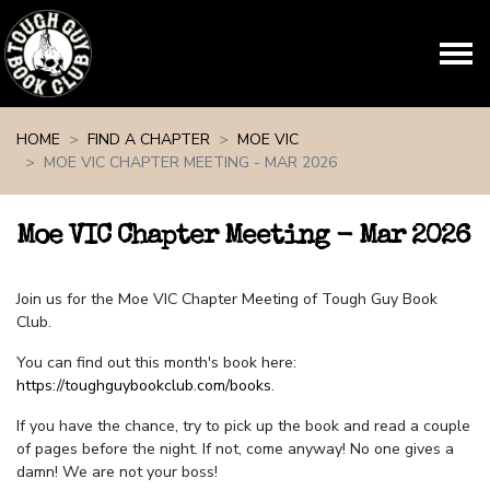
Skip navigation
HOME
FIND A CHAPTER
MOE VIC
MOE VIC CHAPTER MEETING - MAR 2026
Moe VIC Chapter Meeting - Mar 2026
Join us for the Moe VIC Chapter Meeting of Tough Guy Book
Club.
You can find out this month's book here:
https://toughguybookclub.com/books
.
If you have the chance, try to pick up the book and read a couple
of pages before the night. If not, come anyway! No one gives a
damn! We are not your boss!