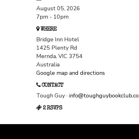
August 05, 2026
7pm - 10pm
WHERE
Bridge Inn Hotel
1425 Plenty Rd
Mernda, VIC 3754
Australia
Google map and directions
CONTACT
Tough Guy ·
info@toughguybookclub.c
2 RSVPS