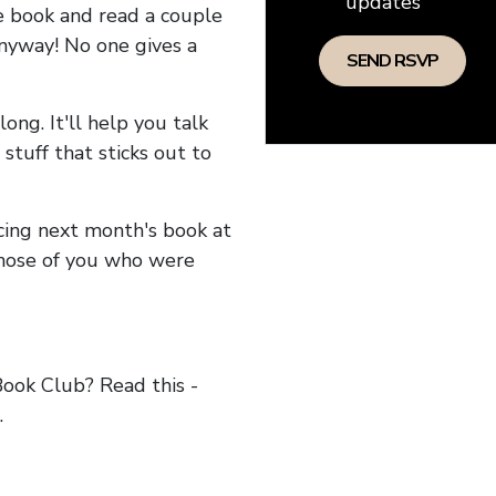
updates
he book and read a couple
anyway! No one gives a
long. It'll help you talk
stuff that sticks out to
ncing next month's book at
hose of you who were
ok Club? Read this -
.