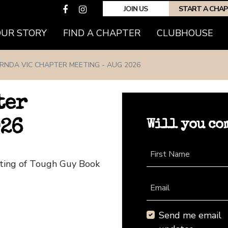
JOIN US
START A CHA
(CURRENT)
OUR STORY
FIND A CHAPTER
CLUBHOUSE
RNDA VIC CHAPTER MEETING - AUG 2026
ter
Will you co
026
First Name
eting of Tough Guy Book
Email
Send me email