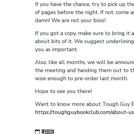
If you have the chance, try to pick up t
of pages before the night. If not, come 
damn! We are not your boss!
If you got a copy, make sure to bring it a
about bits of it. We suggest underlining 
you as important.
Also, like all months, we will be annou
the meeting and handing them out to t
wise enough to pre-order last month.
Hope to see you there!
Want to know more about Tough Guy Bo
https://toughguybookclub.com/about-us
WHEN