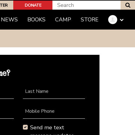
S
PTER
DONATE
NEWS
BOOKS
CAMP
STORE
me?
Last Name
Mobile Phone
Send me text