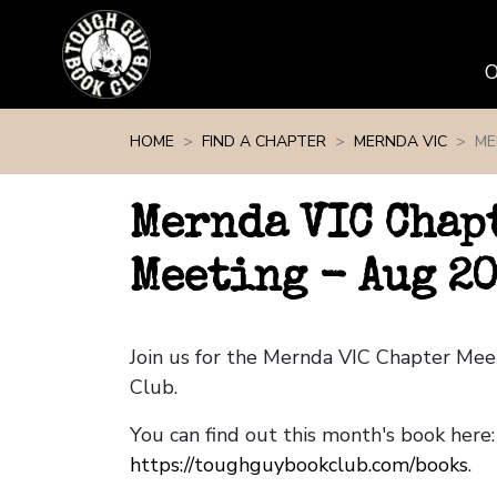
Skip navigation
HOME
FIND A CHAPTER
MERNDA VIC
ME
Mernda VIC Chap
Meeting - Aug 2
Join us for the Mernda VIC Chapter Me
Club.
You can find out this month's book here:
https://toughguybookclub.com/books
.