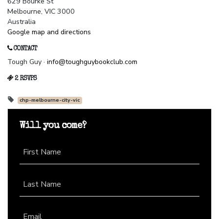
629 Bourke St
Melbourne, VIC 3000
Australia
Google map and directions
CONTACT
Tough Guy ·
info@toughguybookclub.com
2 RSVPS
chp-melbourne-city-vic
Will you come?
First Name
Last Name
Email