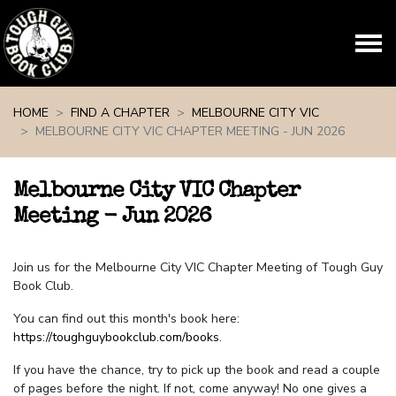
Skip navigation
HOME
FIND A CHAPTER
MELBOURNE CITY VIC
MELBOURNE CITY VIC CHAPTER MEETING - JUN 2026
Melbourne City VIC Chapter
Meeting - Jun 2026
Join us for the Melbourne City VIC Chapter Meeting of Tough Guy
Book Club.
You can find out this month's book here:
https://toughguybookclub.com/books
.
If you have the chance, try to pick up the book and read a couple
of pages before the night. If not, come anyway! No one gives a