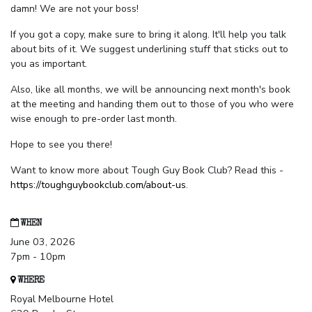
damn! We are not your boss!
If you got a copy, make sure to bring it along. It'll help you talk
about bits of it. We suggest underlining stuff that sticks out to
you as important.
Also, like all months, we will be announcing next month's book
at the meeting and handing them out to those of you who were
wise enough to pre-order last month.
Hope to see you there!
Want to know more about Tough Guy Book Club? Read this -
https://toughguybookclub.com/about-us
.
WHEN
June 03, 2026
7pm - 10pm
WHERE
Royal Melbourne Hotel