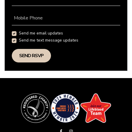
Mobile Phone
Send me email updates
Send me text message updates