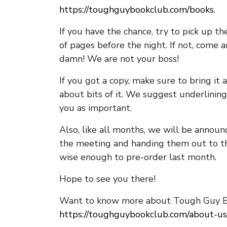
https://toughguybookclub.com/books
.
If you have the chance, try to pick up t
of pages before the night. If not, come 
damn! We are not your boss!
If you got a copy, make sure to bring it a
about bits of it. We suggest underlining 
you as important.
Also, like all months, we will be annou
the meeting and handing them out to t
wise enough to pre-order last month.
Hope to see you there!
Want to know more about Tough Guy Bo
https://toughguybookclub.com/about-us