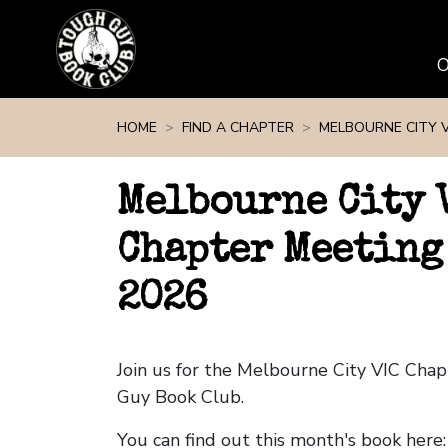
Skip navigation
HOME
FIND A CHAPTER
MELBOURNE CITY V
Melbourne City 
Chapter Meeting
2026
Join us for the Melbourne City VIC Cha
Guy Book Club.
You can find out this month's book here: