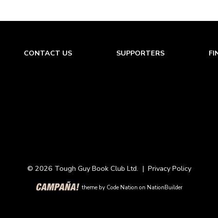
CONTACT US
SUPPORTERS
FI
© 2026 Tough Guy Book Club Ltd. |
Privacy Policy
theme
by
Code Nation
on
NationBuilder