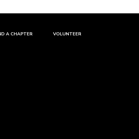
ND A CHAPTER
VOLUNTEER