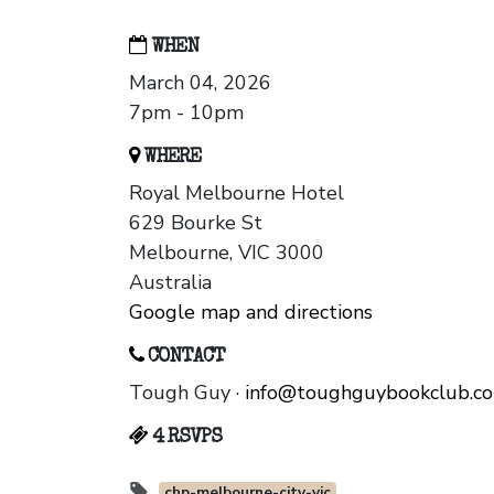
WHEN
March 04, 2026
7pm - 10pm
WHERE
Royal Melbourne Hotel
629 Bourke St
Melbourne, VIC 3000
Australia
Google map and directions
CONTACT
Tough Guy ·
info@toughguybookclub.c
4 RSVPS
chp-melbourne-city-vic