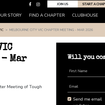
JOIN US
START A CHA
(CURRENT)
OUR STORY
FIND A CHAPTER
CLUBHOUSE
IC
MELBOURNE CITY VIC CHAPTER MEETING - MAR 2026
VIC
Will you co
 - Mar
First Name
pter Meeting of Tough
Email
Send me email