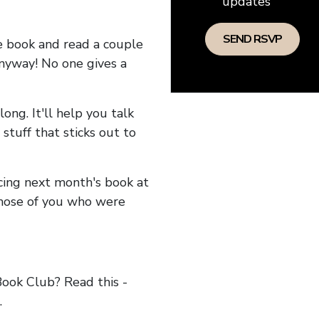
updates
he book and read a couple
anyway! No one gives a
long. It'll help you talk
stuff that sticks out to
ncing next month's book at
hose of you who were
ok Club? Read this -
.