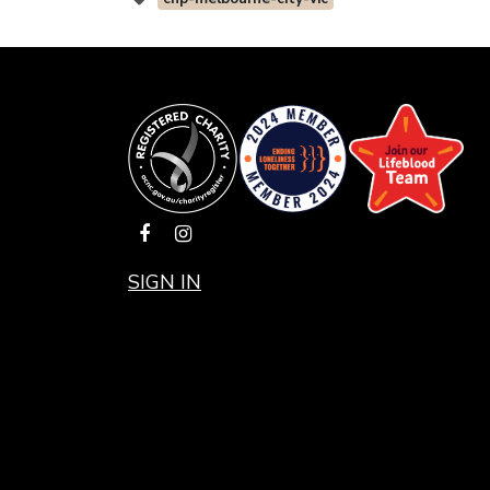
SIGN IN