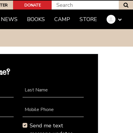
S
PTER
DONATE
NEWS
BOOKS
CAMP
STORE
me?
Last Name
Mobile Phone
Send me text