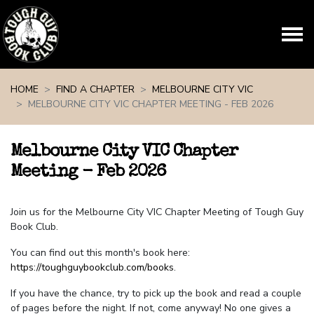
Skip navigation
HOME
FIND A CHAPTER
MELBOURNE CITY VIC
MELBOURNE CITY VIC CHAPTER MEETING - FEB 2026
Melbourne City VIC Chapter
Meeting - Feb 2026
Join us for the Melbourne City VIC Chapter Meeting of Tough Guy
Book Club.
You can find out this month's book here:
https://toughguybookclub.com/books
.
If you have the chance, try to pick up the book and read a couple
of pages before the night. If not, come anyway! No one gives a