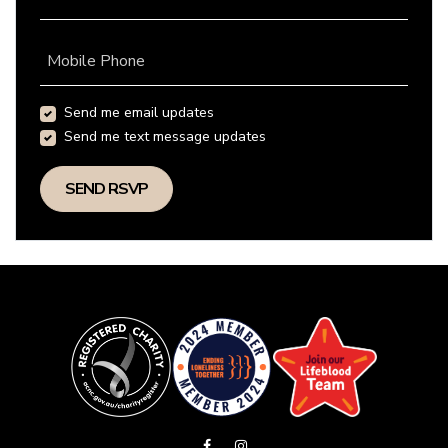
Mobile Phone
Send me email updates
Send me text message updates