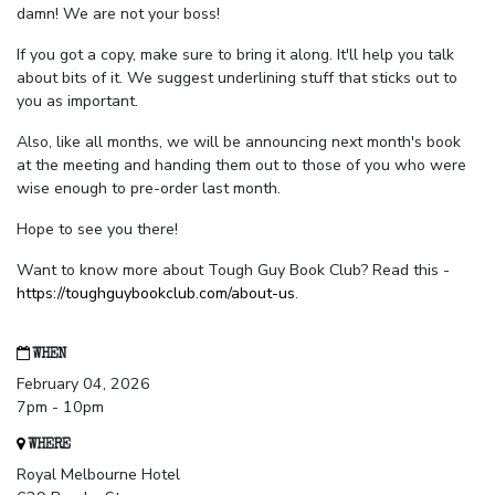
damn! We are not your boss!
If you got a copy, make sure to bring it along. It'll help you talk
about bits of it. We suggest underlining stuff that sticks out to
you as important.
Also, like all months, we will be announcing next month's book
at the meeting and handing them out to those of you who were
wise enough to pre-order last month.
Hope to see you there!
Want to know more about Tough Guy Book Club? Read this -
https://toughguybookclub.com/about-us
.
WHEN
February 04, 2026
7pm - 10pm
WHERE
Royal Melbourne Hotel