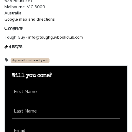
629 Bourke St
Melbourne, VIC 3000
Australia
Google map and directions
CONTACT
Tough Guy ·
info@toughguybookclub.com
4 RSVPS
chp-melbourne-city-vic
Will you come?
First Name
Last Name
Email