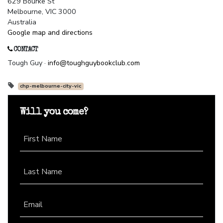
629 Bourke St
Melbourne, VIC 3000
Australia
Google map and directions
CONTACT
Tough Guy ·
info@toughguybookclub.com
chp-melbourne-city-vic
Will you come?
First Name
Last Name
Email