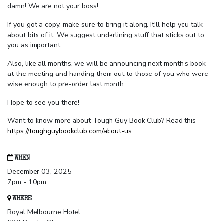
damn! We are not your boss!
If you got a copy, make sure to bring it along. It'll help you talk
about bits of it. We suggest underlining stuff that sticks out to
you as important.
Also, like all months, we will be announcing next month's book
at the meeting and handing them out to those of you who were
wise enough to pre-order last month.
Hope to see you there!
Want to know more about Tough Guy Book Club? Read this -
https://toughguybookclub.com/about-us
.
WHEN
December 03, 2025
7pm - 10pm
WHERE
Royal Melbourne Hotel