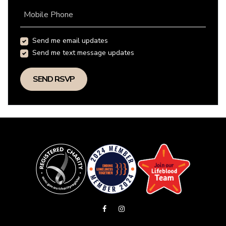
Mobile Phone
Send me email updates
Send me text message updates