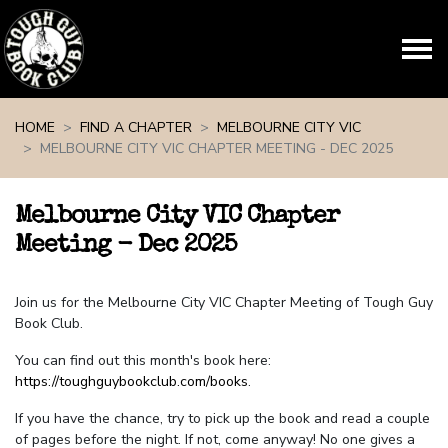
Skip navigation
HOME
FIND A CHAPTER
MELBOURNE CITY VIC
MELBOURNE CITY VIC CHAPTER MEETING - DEC 2025
Melbourne City VIC Chapter
Meeting - Dec 2025
Join us for the Melbourne City VIC Chapter Meeting of Tough Guy
Book Club.
You can find out this month's book here:
https://toughguybookclub.com/books
.
If you have the chance, try to pick up the book and read a couple
of pages before the night. If not, come anyway! No one gives a