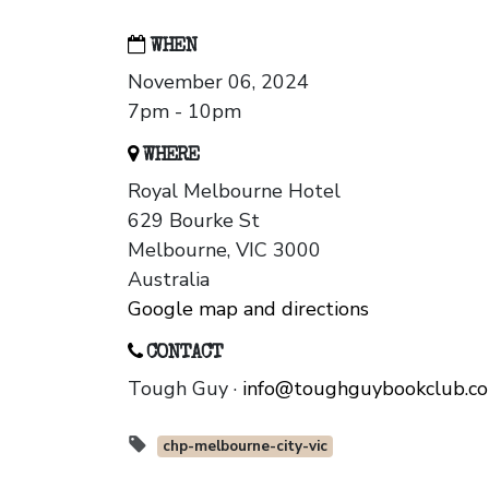
WHEN
November 06, 2024
7pm - 10pm
WHERE
Royal Melbourne Hotel
629 Bourke St
Melbourne, VIC 3000
Australia
Google map and directions
CONTACT
Tough Guy ·
info@toughguybookclub.c
chp-melbourne-city-vic