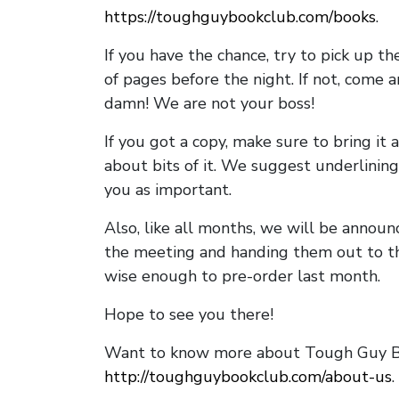
https://toughguybookclub.com/books
.
If you have the chance, try to pick up t
of pages before the night. If not, come 
damn! We are not your boss!
If you got a copy, make sure to bring it a
about bits of it. We suggest underlining 
you as important.
Also, like all months, we will be annou
the meeting and handing them out to t
wise enough to pre-order last month.
Hope to see you there!
Want to know more about Tough Guy Bo
http://toughguybookclub.com/about-us
.