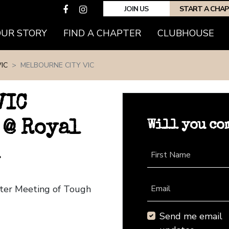
JOIN US
START A CHA
(CURRENT)
OUR STORY
FIND A CHAPTER
CLUBHOUSE
IC
MELBOURNE CITY VIC
VIC
Will you co
 @ Royal
First Name
pter Meeting of Tough
Email
Send me email