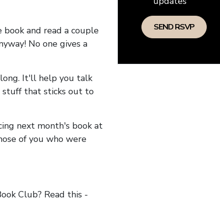
updates
he book and read a couple
anyway! No one gives a
long. It'll help you talk
stuff that sticks out to
ncing next month's book at
hose of you who were
ok Club? Read this -