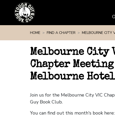
Skip navigation
HOME
FIND A CHAPTER
MELBOURNE CITY V
Melbourne City 
Chapter Meeting
Melbourne Hotel
Join us for the Melbourne City VIC Cha
Guy Book Club.
You can find out this month's book here: