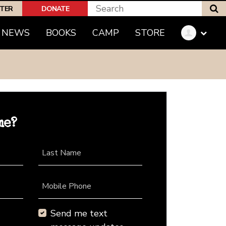
S
PTER
DONATE
NEWS
BOOKS
CAMP
STORE
me?
Last Name
Mobile Phone
Send me text